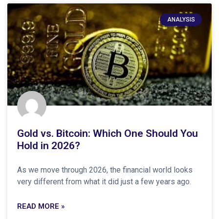
ANALYSIS
Gold vs. Bitcoin: Which One Should You
Hold in 2026?
As we move through 2026, the financial world looks
very different from what it did just a few years ago.
READ MORE »