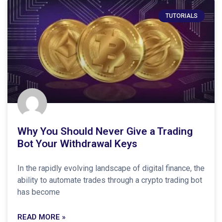
TUTORIALS
Why You Should Never Give a Trading
Bot Your Withdrawal Keys
In the rapidly evolving landscape of digital finance, the
ability to automate trades through a crypto trading bot
has become
READ MORE »