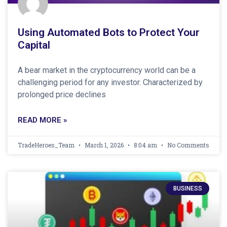
Using Automated Bots to Protect Your
Capital
A bear market in the cryptocurrency world can be a
challenging period for any investor. Characterized by
prolonged price declines
READ MORE »
TradeHeroes_Team
March 1, 2026
8:04 am
No Comments
BUSINESS