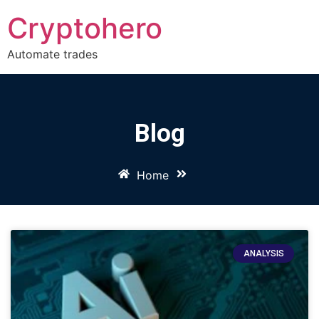
Cryptohero
Automate trades
Blog
Home
ANALYSIS