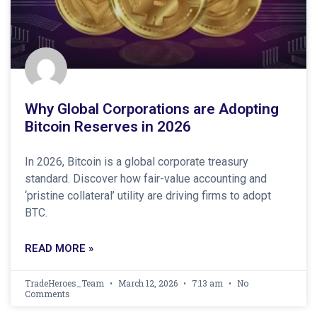
Why Global Corporations are Adopting
Bitcoin Reserves in 2026
In 2026, Bitcoin is a global corporate treasury
standard. Discover how fair-value accounting and
‘pristine collateral’ utility are driving firms to adopt
BTC.
READ MORE »
TradeHeroes_Team
March 12, 2026
7:13 am
No
Comments