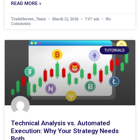
READ MORE »
TradeHeroes_Team
March 12, 2026
7:07 am
No
Comments
TUTORIALS
Technical Analysis vs. Automated
Execution: Why Your Strategy Needs
Both