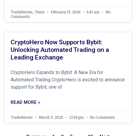
TradeHeroes_Team
February 15, 2026
6:41 am
No
Comments
CryptoHero Now Supports Bybit:
Unlocking Automated Trading on a
Leading Exchange
CryptoHero Expands to Bybit: A New Era for
Automated Trading CryptoHero is excited to announce
support for Bybit, one of
READ MORE »
TradeHeroes
March 5, 2025
12:56 pm
No Comments