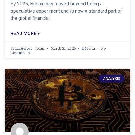
By 2026, Bitcoin has moved beyond being a
speculative experiment and is now a standard part of
the global financial
READ MORE »
TradeHeroes_Team
March 21, 2026
6:46 am
No
Comments
ANALYSIS