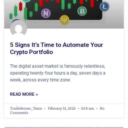
5 Signs It’s Time to Automate Your
Crypto Portfolio
The digital asset market is famously relentless,
operating twenty-four hours a day, seven days a
week, across every time zone.
READ MORE »
TradeHeroes_Team
February 16, 2026
6:04 am
No
Comments