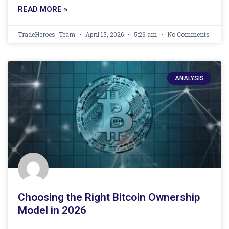
READ MORE »
TradeHeroes_Team
April 15, 2026
5:29 am
No Comments
ANALYSIS
Choosing the Right Bitcoin Ownership
Model in 2026