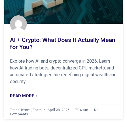
AI + Crypto: What Does It Actually Mean
for You?
Explore how AI and crypto converge in 2026. Learn
how AI trading bots, decentralized GPU markets, and
automated strategies are redefining digital wealth and
security.
READ MORE »
TradeHeroes_Team
April 28, 2026
7:04 am
No
Comments