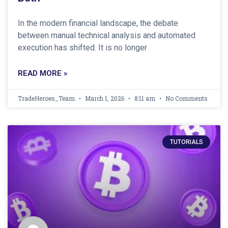
In the modern financial landscape, the debate
between manual technical analysis and automated
execution has shifted. It is no longer
READ MORE »
TradeHeroes_Team
March 1, 2026
8:11 am
No Comments
TUTORIALS