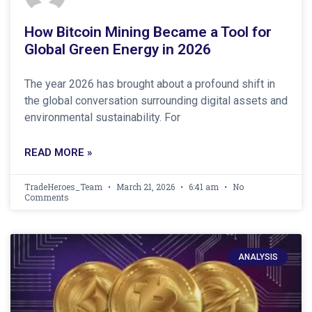
How Bitcoin Mining Became a Tool for
Global Green Energy in 2026
The year 2026 has brought about a profound shift in
the global conversation surrounding digital assets and
environmental sustainability. For
READ MORE »
TradeHeroes_Team
March 21, 2026
6:41 am
No
Comments
ANALYSIS