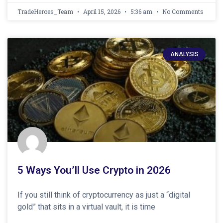
TradeHeroes_Team
April 15, 2026
5:36 am
No Comments
ANALYSIS
5 Ways You’ll Use Crypto in 2026
If you still think of cryptocurrency as just a “digital
gold” that sits in a virtual vault, it is time