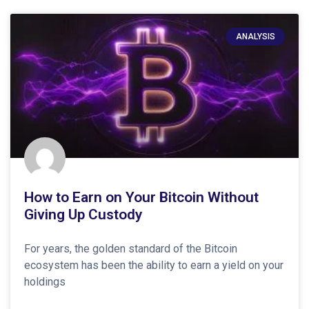
ANALYSIS
How to Earn on Your Bitcoin Without
Giving Up Custody
For years, the golden standard of the Bitcoin
ecosystem has been the ability to earn a yield on your
holdings