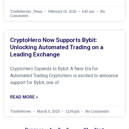
TradeHeroes_Team
February 15, 2026
6:41 am
No
Comments
CryptoHero Now Supports Bybit:
Unlocking Automated Trading on a
Leading Exchange
CryptoHero Expands to Bybit: A New Era for
Automated Trading CryptoHero is excited to announce
support for Bybit, one of
READ MORE »
TradeHeroes
March 5, 2025
12:56 pm
No Comments