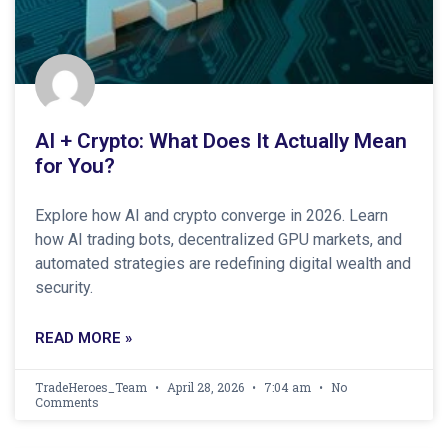
AI + Crypto: What Does It Actually Mean
for You?
Explore how AI and crypto converge in 2026. Learn
how AI trading bots, decentralized GPU markets, and
automated strategies are redefining digital wealth and
security.
READ MORE »
TradeHeroes_Team
April 28, 2026
7:04 am
No
Comments