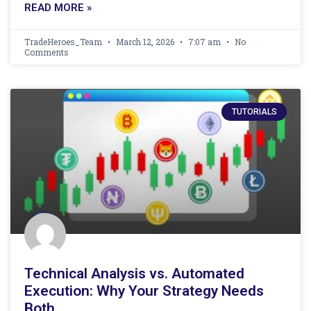
READ MORE »
TradeHeroes_Team
March 12, 2026
7:07 am
No
Comments
TUTORIALS
Technical Analysis vs. Automated
Execution: Why Your Strategy Needs
Both