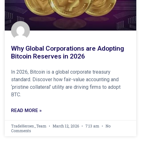
Why Global Corporations are Adopting
Bitcoin Reserves in 2026
In 2026, Bitcoin is a global corporate treasury
standard. Discover how fair-value accounting and
‘pristine collateral’ utility are driving firms to adopt
BTC.
READ MORE »
TradeHeroes_Team
March 12, 2026
7:13 am
No
Comments