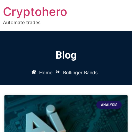
Cryptohero
Automate trades
Blog
Home
Bollinger Bands
ANALYSIS