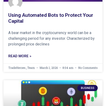
Using Automated Bots to Protect Your
Capital
A bear market in the cryptocurrency world can be a
challenging period for any investor. Characterized by
prolonged price declines
READ MORE »
TradeHeroes_Team
March 1, 2026
8:04 am
No Comments
BUSINESS