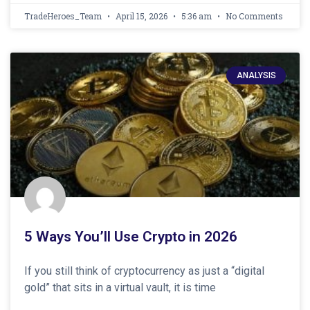
TradeHeroes_Team
April 15, 2026
5:36 am
No Comments
ANALYSIS
5 Ways You’ll Use Crypto in 2026
If you still think of cryptocurrency as just a “digital
gold” that sits in a virtual vault, it is time