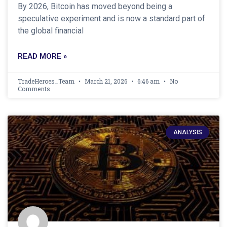
By 2026, Bitcoin has moved beyond being a
speculative experiment and is now a standard part of
the global financial
READ MORE »
TradeHeroes_Team
March 21, 2026
6:46 am
No
Comments
ANALYSIS