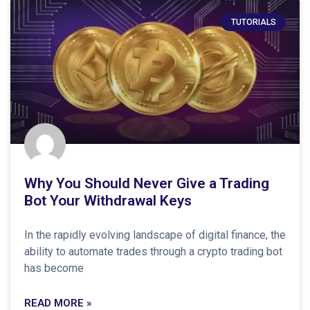
TUTORIALS
Why You Should Never Give a Trading
Bot Your Withdrawal Keys
In the rapidly evolving landscape of digital finance, the
ability to automate trades through a crypto trading bot
has become
READ MORE »