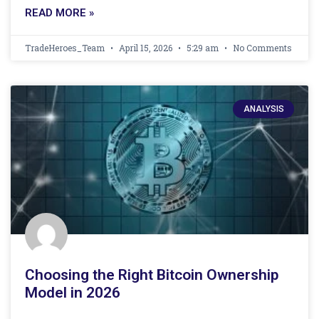
READ MORE »
TradeHeroes_Team
April 15, 2026
5:29 am
No Comments
ANALYSIS
Choosing the Right Bitcoin Ownership
Model in 2026