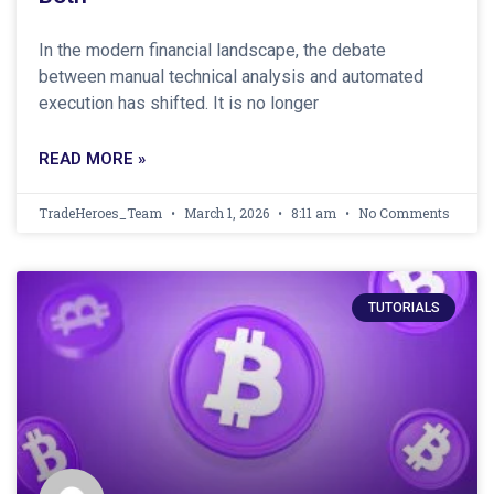
In the modern financial landscape, the debate
between manual technical analysis and automated
execution has shifted. It is no longer
READ MORE »
TradeHeroes_Team
March 1, 2026
8:11 am
No Comments
TUTORIALS