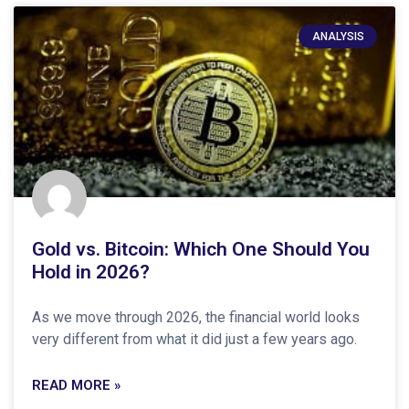
ANALYSIS
Gold vs. Bitcoin: Which One Should You
Hold in 2026?
As we move through 2026, the financial world looks
very different from what it did just a few years ago.
READ MORE »