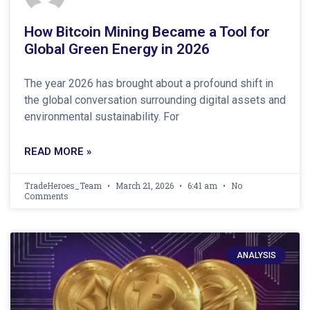
How Bitcoin Mining Became a Tool for
Global Green Energy in 2026
The year 2026 has brought about a profound shift in
the global conversation surrounding digital assets and
environmental sustainability. For
READ MORE »
TradeHeroes_Team
March 21, 2026
6:41 am
No
Comments
ANALYSIS