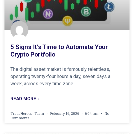
5 Signs It’s Time to Automate Your
Crypto Portfolio
The digital asset market is famously relentless,
operating twenty-four hours a day, seven days a
week, across every time zone.
READ MORE »
TradeHeroes_Team
February 16, 2026
6:04 am
No
Comments