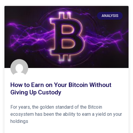
ANALYSIS
How to Earn on Your Bitcoin Without
Giving Up Custody
For years, the golden standard of the Bitcoin
ecosystem has been the ability to earn a yield on your
holdings