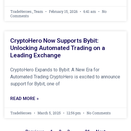
TradeHeroes_Team
February 15, 2026
6:41 am
No
Comments
CryptoHero Now Supports Bybit:
Unlocking Automated Trading on a
Leading Exchange
CryptoHero Expands to Bybit: A New Era for
Automated Trading CryptoHero is excited to announce
support for Bybit, one of
READ MORE »
TradeHeroes
March 5, 2025
12:56 pm
No Comments