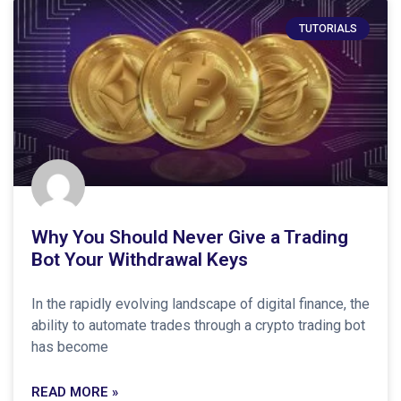
TUTORIALS
Why You Should Never Give a Trading
Bot Your Withdrawal Keys
In the rapidly evolving landscape of digital finance, the
ability to automate trades through a crypto trading bot
has become
READ MORE »