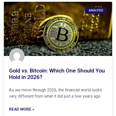
ANALYSIS
Gold vs. Bitcoin: Which One Should You
Hold in 2026?
As we move through 2026, the financial world looks
very different from what it did just a few years ago.
READ MORE »