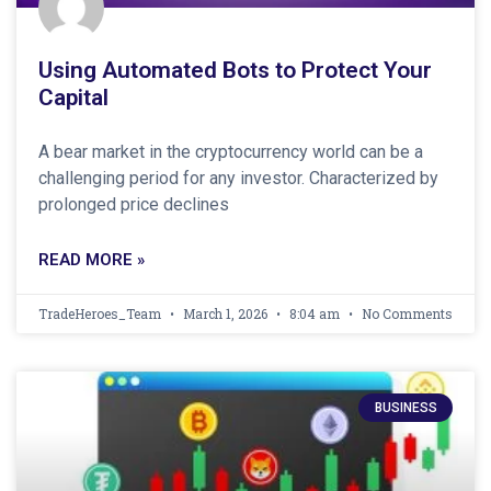
Using Automated Bots to Protect Your
Capital
A bear market in the cryptocurrency world can be a
challenging period for any investor. Characterized by
prolonged price declines
READ MORE »
TradeHeroes_Team
March 1, 2026
8:04 am
No Comments
BUSINESS