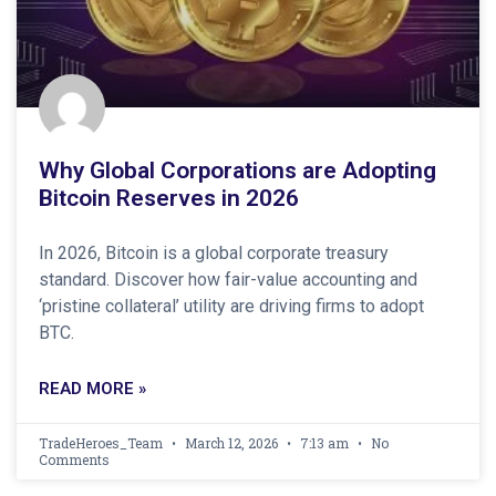
Why Global Corporations are Adopting
Bitcoin Reserves in 2026
In 2026, Bitcoin is a global corporate treasury
standard. Discover how fair-value accounting and
‘pristine collateral’ utility are driving firms to adopt
BTC.
READ MORE »
TradeHeroes_Team
March 12, 2026
7:13 am
No
Comments