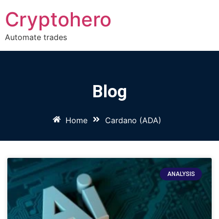
Cryptohero
Automate trades
Blog
Home
Cardano (ADA)
ANALYSIS