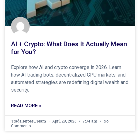
AI + Crypto: What Does It Actually Mean
for You?
Explore how AI and crypto converge in 2026. Learn
how AI trading bots, decentralized GPU markets, and
automated strategies are redefining digital wealth and
security.
READ MORE »
TradeHeroes_Team
April 28, 2026
7:04 am
No
Comments