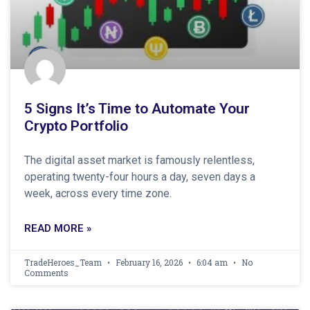
5 Signs It’s Time to Automate Your
Crypto Portfolio
The digital asset market is famously relentless,
operating twenty-four hours a day, seven days a
week, across every time zone.
READ MORE »
TradeHeroes_Team
February 16, 2026
6:04 am
No
Comments