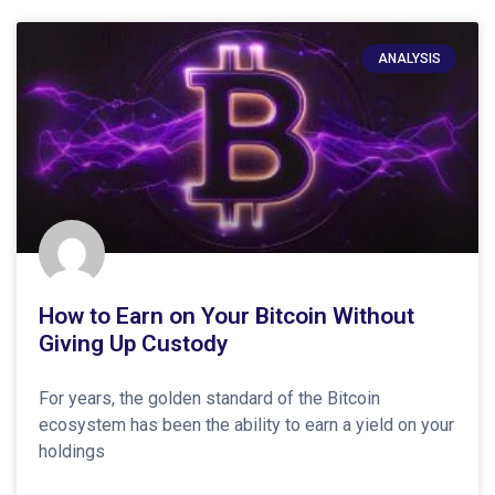
ANALYSIS
How to Earn on Your Bitcoin Without
Giving Up Custody
For years, the golden standard of the Bitcoin
ecosystem has been the ability to earn a yield on your
holdings