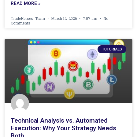
READ MORE »
TradeHeroes_Team
March 12, 2026
7:07 am
No
Comments
TUTORIALS
Technical Analysis vs. Automated
Execution: Why Your Strategy Needs
Both