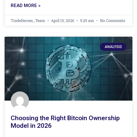
READ MORE »
TradeHeroes_Team
April 15, 2026
5:29 am
No Comments
ANALYSIS
Choosing the Right Bitcoin Ownership
Model in 2026