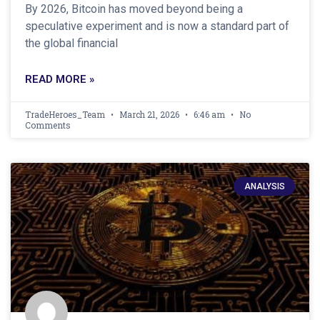
By 2026, Bitcoin has moved beyond being a
speculative experiment and is now a standard part of
the global financial
READ MORE »
TradeHeroes_Team
March 21, 2026
6:46 am
No
Comments
ANALYSIS