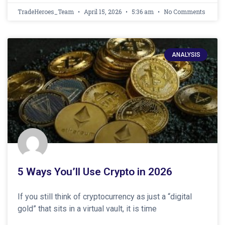
TradeHeroes_Team
April 15, 2026
5:36 am
No Comments
ANALYSIS
5 Ways You’ll Use Crypto in 2026
If you still think of cryptocurrency as just a “digital
gold” that sits in a virtual vault, it is time