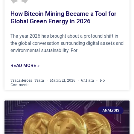
How Bitcoin Mining Became a Tool for
Global Green Energy in 2026
The year 2026 has brought about a profound shift in
the global conversation surrounding digital assets and
environmental sustainability. For
READ MORE »
TradeHeroes_Team
March 21, 2026
6:41 am
No
Comments
ANALYSIS