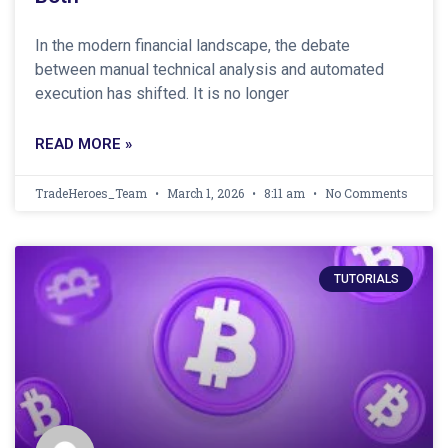
In the modern financial landscape, the debate
between manual technical analysis and automated
execution has shifted. It is no longer
READ MORE »
TradeHeroes_Team
March 1, 2026
8:11 am
No Comments
TUTORIALS