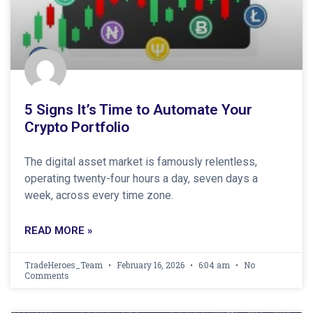
5 Signs It’s Time to Automate Your
Crypto Portfolio
The digital asset market is famously relentless,
operating twenty-four hours a day, seven days a
week, across every time zone.
READ MORE »
TradeHeroes_Team
February 16, 2026
6:04 am
No
Comments