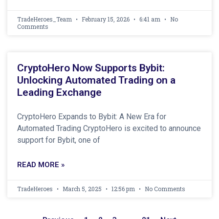
TradeHeroes_Team
February 15, 2026
6:41 am
No
Comments
CryptoHero Now Supports Bybit:
Unlocking Automated Trading on a
Leading Exchange
CryptoHero Expands to Bybit: A New Era for
Automated Trading CryptoHero is excited to announce
support for Bybit, one of
READ MORE »
TradeHeroes
March 5, 2025
12:56 pm
No Comments