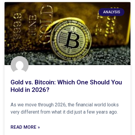
ANALYSIS
Gold vs. Bitcoin: Which One Should You
Hold in 2026?
As we move through 2026, the financial world looks
very different from what it did just a few years ago.
READ MORE »