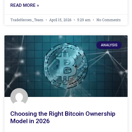
READ MORE »
TradeHeroes_Team
April 15, 2026
5:29 am
No Comments
ANALYSIS
Choosing the Right Bitcoin Ownership
Model in 2026