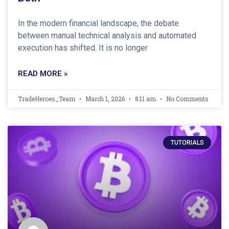
In the modern financial landscape, the debate
between manual technical analysis and automated
execution has shifted. It is no longer
READ MORE »
TradeHeroes_Team
March 1, 2026
8:11 am
No Comments
TUTORIALS