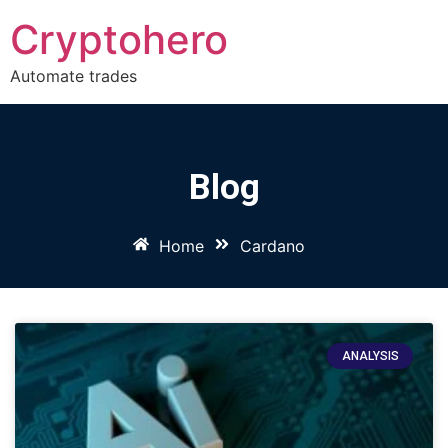
Cryptohero
Automate trades
Blog
Home
Cardano
ANALYSIS