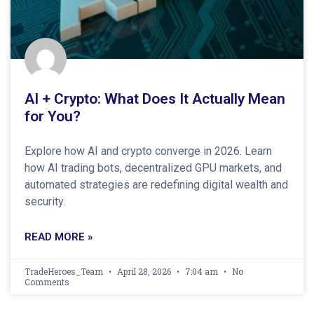
AI + Crypto: What Does It Actually Mean
for You?
Explore how AI and crypto converge in 2026. Learn
how AI trading bots, decentralized GPU markets, and
automated strategies are redefining digital wealth and
security.
READ MORE »
TradeHeroes_Team
April 28, 2026
7:04 am
No
Comments