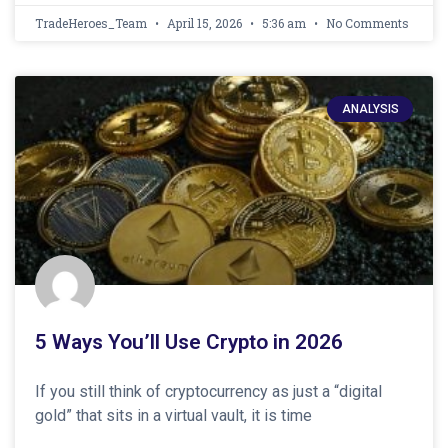
TradeHeroes_Team
April 15, 2026
5:36 am
No Comments
ANALYSIS
5 Ways You’ll Use Crypto in 2026
If you still think of cryptocurrency as just a “digital
gold” that sits in a virtual vault, it is time