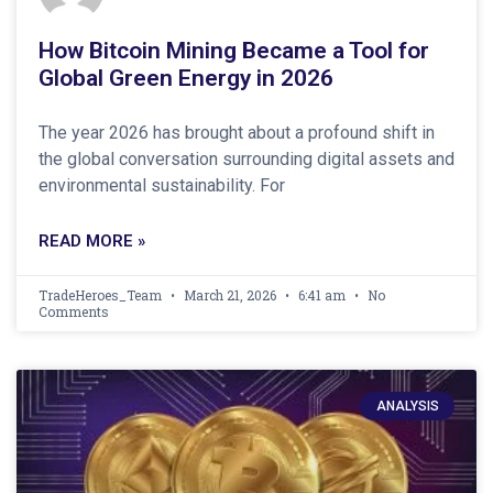
How Bitcoin Mining Became a Tool for
Global Green Energy in 2026
The year 2026 has brought about a profound shift in
the global conversation surrounding digital assets and
environmental sustainability. For
READ MORE »
TradeHeroes_Team
March 21, 2026
6:41 am
No
Comments
ANALYSIS