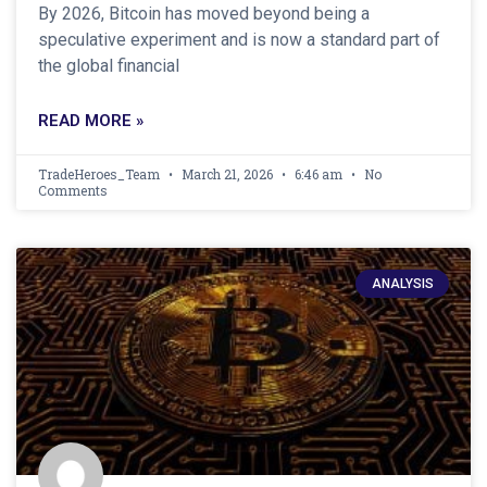
By 2026, Bitcoin has moved beyond being a
speculative experiment and is now a standard part of
the global financial
READ MORE »
TradeHeroes_Team
March 21, 2026
6:46 am
No
Comments
ANALYSIS