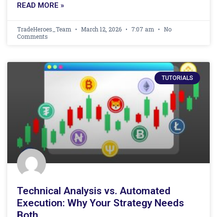
READ MORE »
TradeHeroes_Team
March 12, 2026
7:07 am
No
Comments
TUTORIALS
Technical Analysis vs. Automated
Execution: Why Your Strategy Needs
Both