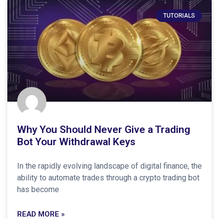
TUTORIALS
Why You Should Never Give a Trading
Bot Your Withdrawal Keys
In the rapidly evolving landscape of digital finance, the
ability to automate trades through a crypto trading bot
has become
READ MORE »