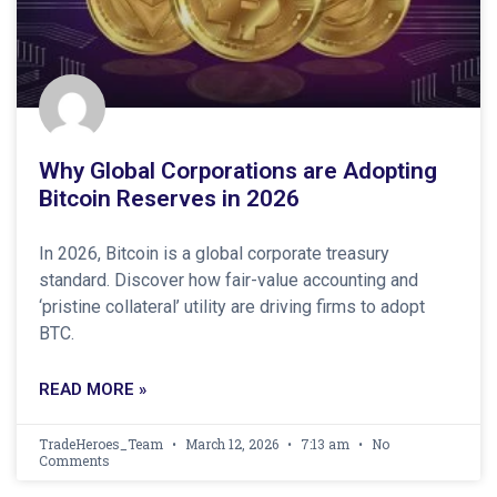
Why Global Corporations are Adopting
Bitcoin Reserves in 2026
In 2026, Bitcoin is a global corporate treasury
standard. Discover how fair-value accounting and
‘pristine collateral’ utility are driving firms to adopt
BTC.
READ MORE »
TradeHeroes_Team
March 12, 2026
7:13 am
No
Comments