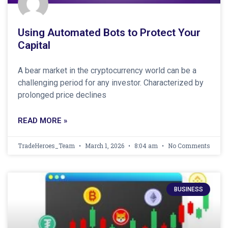
Using Automated Bots to Protect Your
Capital
A bear market in the cryptocurrency world can be a
challenging period for any investor. Characterized by
prolonged price declines
READ MORE »
TradeHeroes_Team
March 1, 2026
8:04 am
No Comments
BUSINESS