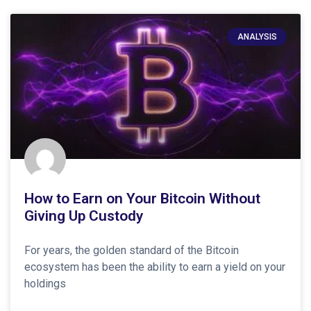
ANALYSIS
How to Earn on Your Bitcoin Without
Giving Up Custody
For years, the golden standard of the Bitcoin
ecosystem has been the ability to earn a yield on your
holdings