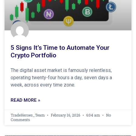
5 Signs It’s Time to Automate Your
Crypto Portfolio
The digital asset market is famously relentless,
operating twenty-four hours a day, seven days a
week, across every time zone.
READ MORE »
TradeHeroes_Team
February 16, 2026
6:04 am
No
Comments