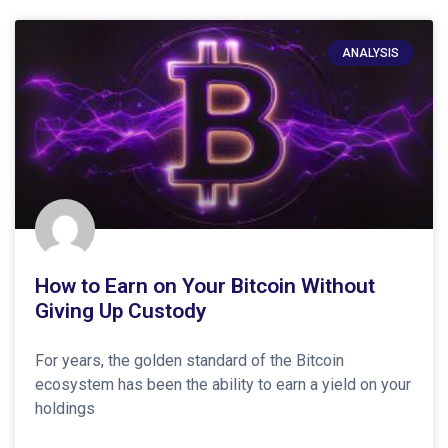
ANALYSIS
How to Earn on Your Bitcoin Without
Giving Up Custody
For years, the golden standard of the Bitcoin
ecosystem has been the ability to earn a yield on your
holdings