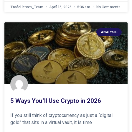
TradeHeroes_Team
April 15, 2026
5:36 am
No Comments
ANALYSIS
5 Ways You’ll Use Crypto in 2026
If you still think of cryptocurrency as just a “digital
gold” that sits in a virtual vault, it is time