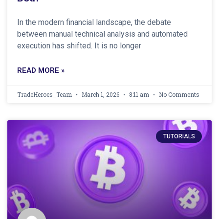
In the modern financial landscape, the debate
between manual technical analysis and automated
execution has shifted. It is no longer
READ MORE »
TradeHeroes_Team
March 1, 2026
8:11 am
No Comments
TUTORIALS