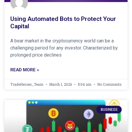
Using Automated Bots to Protect Your
Capital
A bear market in the cryptocurrency world can be a
challenging period for any investor. Characterized by
prolonged price declines
READ MORE »
TradeHeroes_Team
March 1, 2026
8:04 am
No Comments
BUSINESS