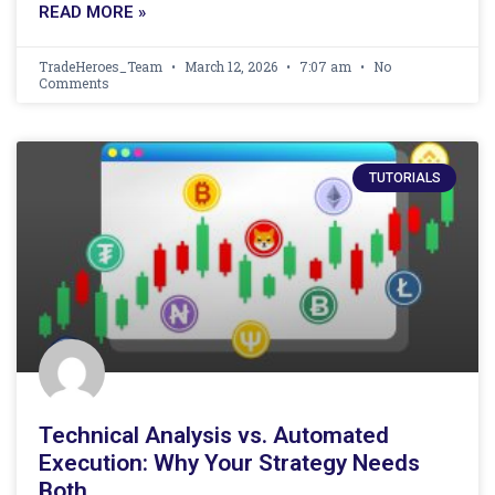
READ MORE »
TradeHeroes_Team
March 12, 2026
7:07 am
No
Comments
TUTORIALS
Technical Analysis vs. Automated
Execution: Why Your Strategy Needs
Both