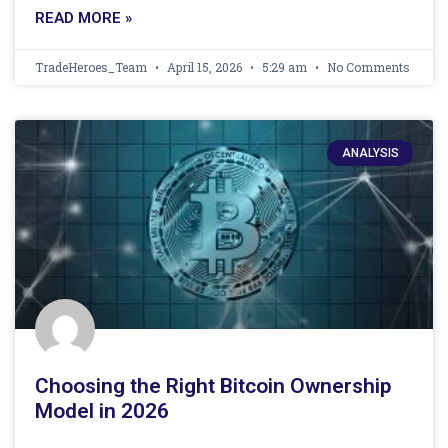
READ MORE »
TradeHeroes_Team
April 15, 2026
5:29 am
No Comments
ANALYSIS
Choosing the Right Bitcoin Ownership
Model in 2026