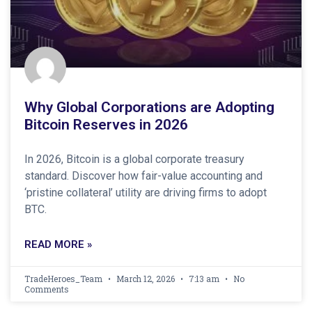
Why Global Corporations are Adopting
Bitcoin Reserves in 2026
In 2026, Bitcoin is a global corporate treasury
standard. Discover how fair-value accounting and
‘pristine collateral’ utility are driving firms to adopt
BTC.
READ MORE »
TradeHeroes_Team
March 12, 2026
7:13 am
No
Comments