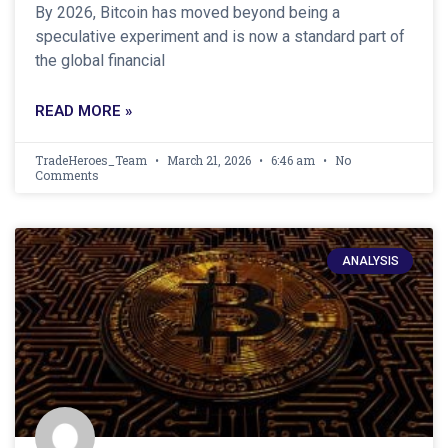
By 2026, Bitcoin has moved beyond being a
speculative experiment and is now a standard part of
the global financial
READ MORE »
TradeHeroes_Team
March 21, 2026
6:46 am
No
Comments
ANALYSIS