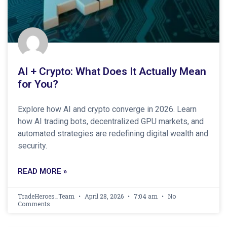
AI + Crypto: What Does It Actually Mean
for You?
Explore how AI and crypto converge in 2026. Learn
how AI trading bots, decentralized GPU markets, and
automated strategies are redefining digital wealth and
security.
READ MORE »
TradeHeroes_Team
April 28, 2026
7:04 am
No
Comments