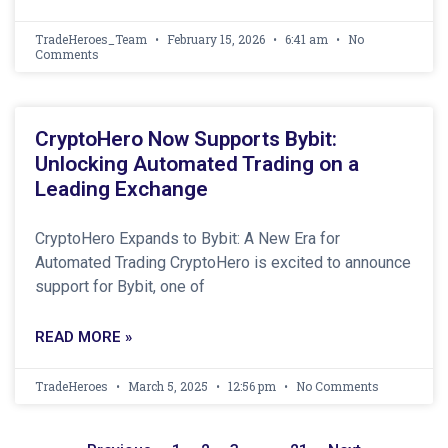
TradeHeroes_Team
February 15, 2026
6:41 am
No
Comments
CryptoHero Now Supports Bybit:
Unlocking Automated Trading on a
Leading Exchange
CryptoHero Expands to Bybit: A New Era for
Automated Trading CryptoHero is excited to announce
support for Bybit, one of
READ MORE »
TradeHeroes
March 5, 2025
12:56 pm
No Comments