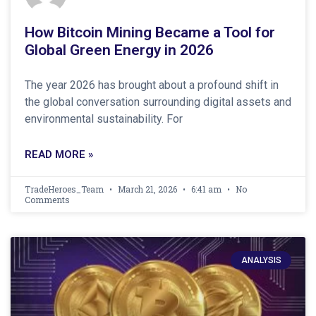
How Bitcoin Mining Became a Tool for
Global Green Energy in 2026
The year 2026 has brought about a profound shift in
the global conversation surrounding digital assets and
environmental sustainability. For
READ MORE »
TradeHeroes_Team
March 21, 2026
6:41 am
No
Comments
ANALYSIS