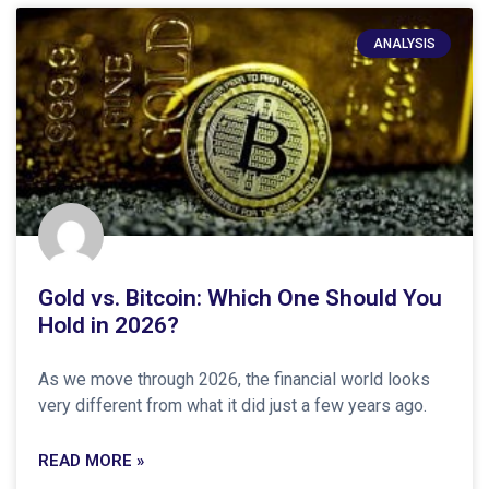
ANALYSIS
Gold vs. Bitcoin: Which One Should You
Hold in 2026?
As we move through 2026, the financial world looks
very different from what it did just a few years ago.
READ MORE »