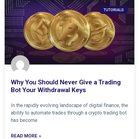
TUTORIALS
Why You Should Never Give a Trading
Bot Your Withdrawal Keys
In the rapidly evolving landscape of digital finance, the
ability to automate trades through a crypto trading bot
has become
READ MORE »