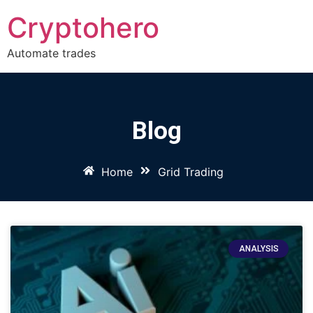
Cryptohero
Automate trades
Blog
Home
Grid Trading
ANALYSIS