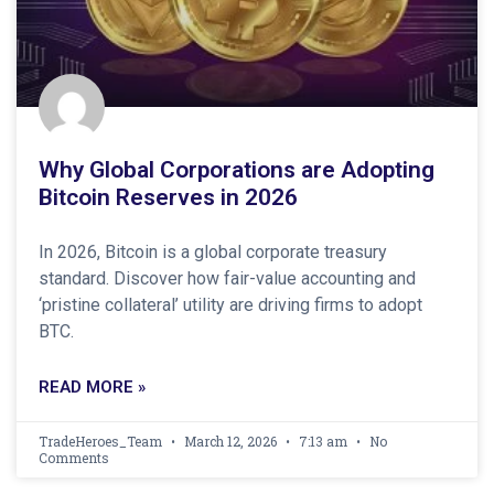
Why Global Corporations are Adopting
Bitcoin Reserves in 2026
In 2026, Bitcoin is a global corporate treasury
standard. Discover how fair-value accounting and
‘pristine collateral’ utility are driving firms to adopt
BTC.
READ MORE »
TradeHeroes_Team
March 12, 2026
7:13 am
No
Comments