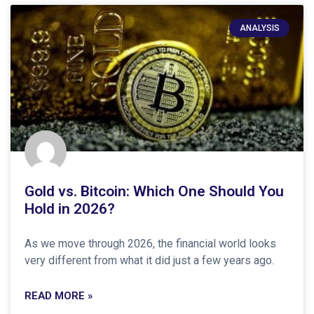
ANALYSIS
Gold vs. Bitcoin: Which One Should You
Hold in 2026?
As we move through 2026, the financial world looks
very different from what it did just a few years ago.
READ MORE »