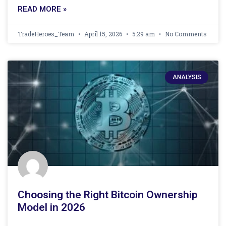
READ MORE »
TradeHeroes_Team
April 15, 2026
5:29 am
No Comments
ANALYSIS
Choosing the Right Bitcoin Ownership
Model in 2026