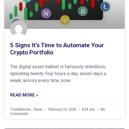
5 Signs It’s Time to Automate Your
Crypto Portfolio
The digital asset market is famously relentless,
operating twenty-four hours a day, seven days a
week, across every time zone.
READ MORE »
TradeHeroes_Team
February 16, 2026
6:04 am
No
Comments