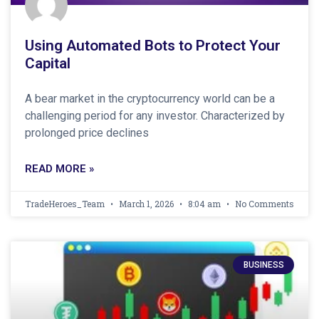
Using Automated Bots to Protect Your
Capital
A bear market in the cryptocurrency world can be a
challenging period for any investor. Characterized by
prolonged price declines
READ MORE »
TradeHeroes_Team
March 1, 2026
8:04 am
No Comments
BUSINESS