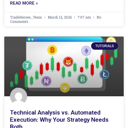
READ MORE »
TradeHeroes_Team
March 12, 2026
7:07 am
No
Comments
TUTORIALS
Technical Analysis vs. Automated
Execution: Why Your Strategy Needs
Both