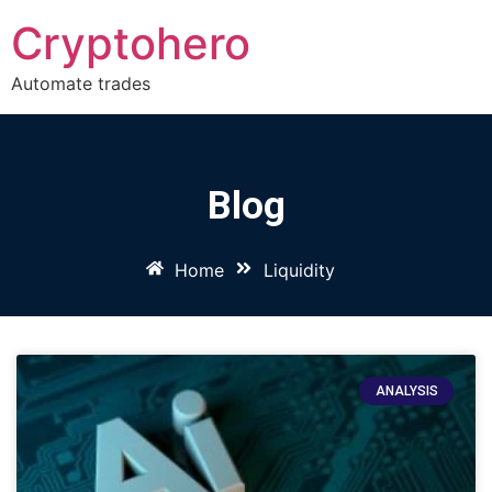
Cryptohero
Automate trades
Blog
Home
Liquidity
ANALYSIS