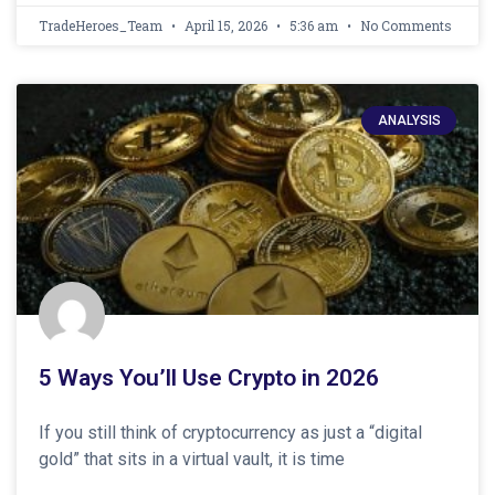
TradeHeroes_Team
April 15, 2026
5:36 am
No Comments
ANALYSIS
5 Ways You’ll Use Crypto in 2026
If you still think of cryptocurrency as just a “digital
gold” that sits in a virtual vault, it is time