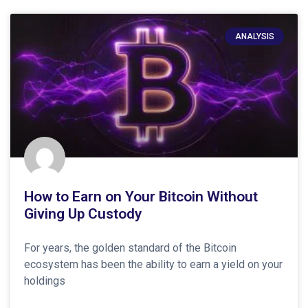
ANALYSIS
How to Earn on Your Bitcoin Without
Giving Up Custody
For years, the golden standard of the Bitcoin
ecosystem has been the ability to earn a yield on your
holdings