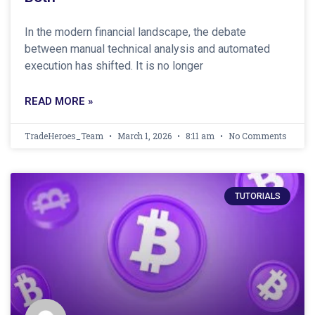
In the modern financial landscape, the debate
between manual technical analysis and automated
execution has shifted. It is no longer
READ MORE »
TradeHeroes_Team
March 1, 2026
8:11 am
No Comments
TUTORIALS