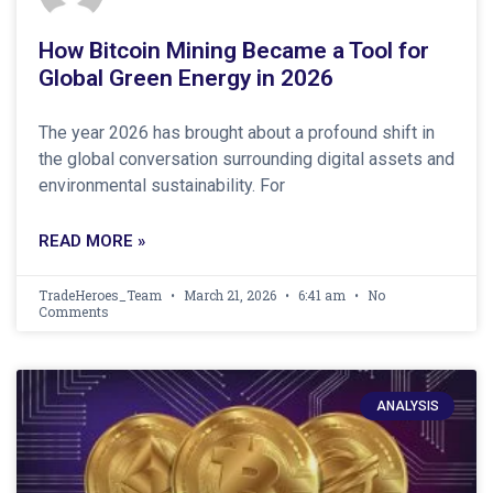
How Bitcoin Mining Became a Tool for
Global Green Energy in 2026
The year 2026 has brought about a profound shift in
the global conversation surrounding digital assets and
environmental sustainability. For
READ MORE »
TradeHeroes_Team
March 21, 2026
6:41 am
No
Comments
ANALYSIS