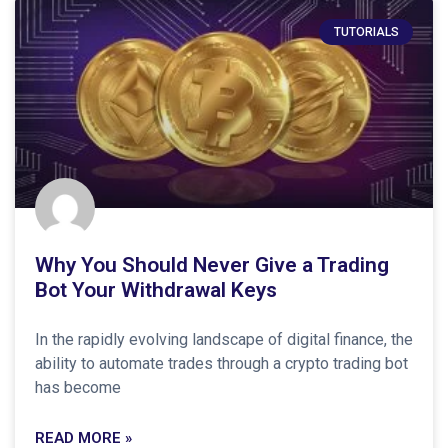
TUTORIALS
Why You Should Never Give a Trading
Bot Your Withdrawal Keys
In the rapidly evolving landscape of digital finance, the
ability to automate trades through a crypto trading bot
has become
READ MORE »