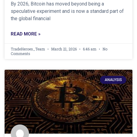
By 2026, Bitcoin has moved beyond being a
speculative experiment and is now a standard part of
the global financial
READ MORE »
TradeHeroes_Team
March 21, 2026
6:46 am
No
Comments
ANALYSIS