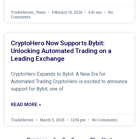
TradeHeroes_Team
February 15, 2026
6:41 am
No
Comments
CryptoHero Now Supports Bybit:
Unlocking Automated Trading on a
Leading Exchange
CryptoHero Expands to Bybit: A New Era for
Automated Trading CryptoHero is excited to announce
support for Bybit, one of
READ MORE »
TradeHeroes
March 5, 2025
12:56 pm
No Comments