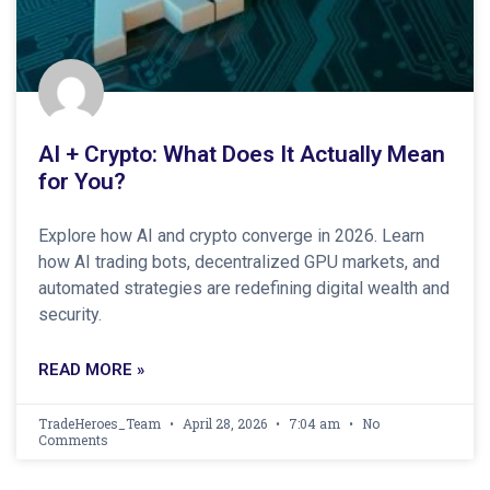
AI + Crypto: What Does It Actually Mean
for You?
Explore how AI and crypto converge in 2026. Learn
how AI trading bots, decentralized GPU markets, and
automated strategies are redefining digital wealth and
security.
READ MORE »
TradeHeroes_Team
April 28, 2026
7:04 am
No
Comments