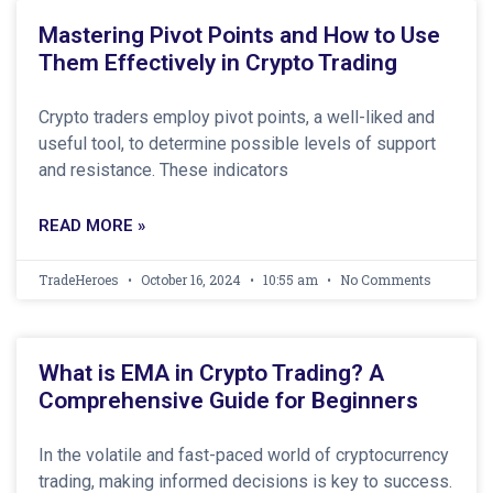
Mastering Pivot Points and How to Use
Them Effectively in Crypto Trading
Crypto traders employ pivot points, a well-liked and
useful tool, to determine possible levels of support
and resistance. These indicators
READ MORE »
TradeHeroes
October 16, 2024
10:55 am
No Comments
What is EMA in Crypto Trading? A
Comprehensive Guide for Beginners
In the volatile and fast-paced world of cryptocurrency
trading, making informed decisions is key to success.