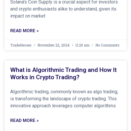
Solana’s Coin Supply is a crucial aspect for investors
and crypto enthusiasts alike to understand, given its
impact on market
READ MORE »
TradeHeroes
November 22, 2024
11:20 am
No Comments
What is Algorithmic Trading and How It
Works in Crypto Trading?
Algorithmic trading, commonly known as algo trading,
is transforming the landscape of crypto trading. This
innovative approach leverages computer algorithms
READ MORE »