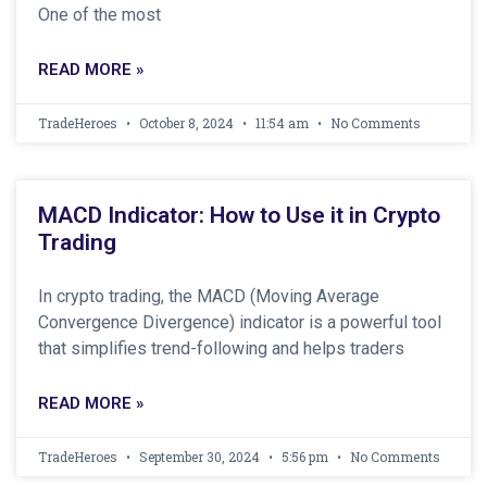
One of the most
READ MORE »
TradeHeroes
October 8, 2024
11:54 am
No Comments
MACD Indicator: How to Use it in Crypto
Trading
In crypto trading, the MACD (Moving Average
Convergence Divergence) indicator is a powerful tool
that simplifies trend-following and helps traders
READ MORE »
TradeHeroes
September 30, 2024
5:56 pm
No Comments