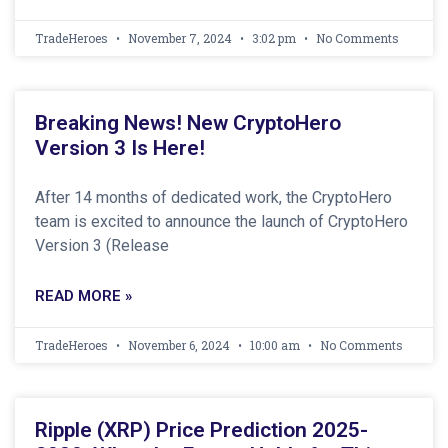
TradeHeroes
November 7, 2024
3:02 pm
No Comments
Breaking News! New CryptoHero
Version 3 Is Here!
After 14 months of dedicated work, the CryptoHero
team is excited to announce the launch of CryptoHero
Version 3 (Release
READ MORE »
TradeHeroes
November 6, 2024
10:00 am
No Comments
Ripple (XRP) Price Prediction 2025-