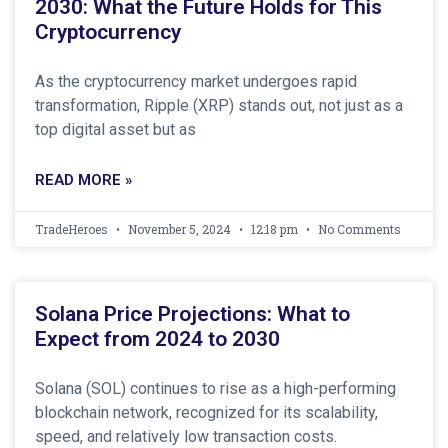
2030: What the Future Holds for This
Cryptocurrency
As the cryptocurrency market undergoes rapid
transformation, Ripple (XRP) stands out, not just as a
top digital asset but as
READ MORE »
TradeHeroes
November 5, 2024
12:18 pm
No Comments
Solana Price Projections: What to
Expect from 2024 to 2030
Solana (SOL) continues to rise as a high-performing
blockchain network, recognized for its scalability,
speed, and relatively low transaction costs.