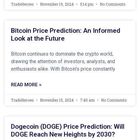
TradeHeroes
November 19, 2024
5:14 pm
No Comments
Bitcoin Price Prediction: An Informed
Look at the Future
Bitcoin continues to dominate the crypto world,
drawing the attention of investors, analysts, and
enthusiasts alike. With Bitcoin’s price constantly
READ MORE »
TradeHeroes
November 15, 2024
7:40 am
No Comments
Dogecoin (DOGE) Price Prediction: Will
DOGE Reach New Heights by 2030?