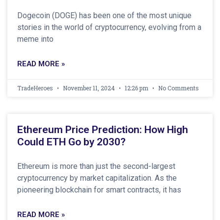
Dogecoin (DOGE) has been one of the most unique
stories in the world of cryptocurrency, evolving from a
meme into
READ MORE »
TradeHeroes
November 11, 2024
12:26 pm
No Comments
Ethereum Price Prediction: How High
Could ETH Go by 2030?
Ethereum is more than just the second-largest
cryptocurrency by market capitalization. As the
pioneering blockchain for smart contracts, it has
READ MORE »