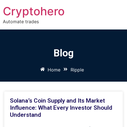
Cryptohero
Automate trades
Blog
Home
Ripple
Solana’s Coin Supply and Its Market
Influence: What Every Investor Should
Understand