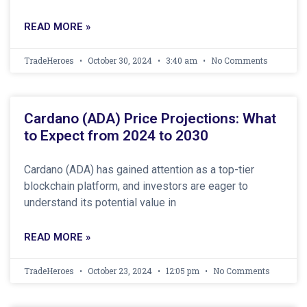
READ MORE »
TradeHeroes
October 30, 2024
3:40 am
No Comments
Cardano (ADA) Price Projections: What
to Expect from 2024 to 2030
Cardano (ADA) has gained attention as a top-tier
blockchain platform, and investors are eager to
understand its potential value in
READ MORE »
TradeHeroes
October 23, 2024
12:05 pm
No Comments