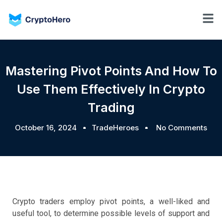
Mastering Pivot Points And How To
Use Them Effectively In Crypto
Trading
October 16, 2024
TradeHeroes
No Comments
Crypto traders employ pivot points, a well-liked and
useful tool, to determine possible levels of support and