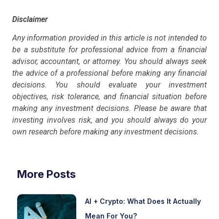
Disclaimer
Any information provided in this article is not intended to
be a substitute for professional advice from a financial
advisor, accountant, or attorney. You should always seek
the advice of a professional before making any financial
decisions. You should evaluate your investment
objectives, risk tolerance, and financial situation before
making any investment decisions. Please be aware that
investing involves risk, and you should always do your
own research before making any investment decisions.
More Posts
AI + Crypto: What Does It Actually
Mean For You?