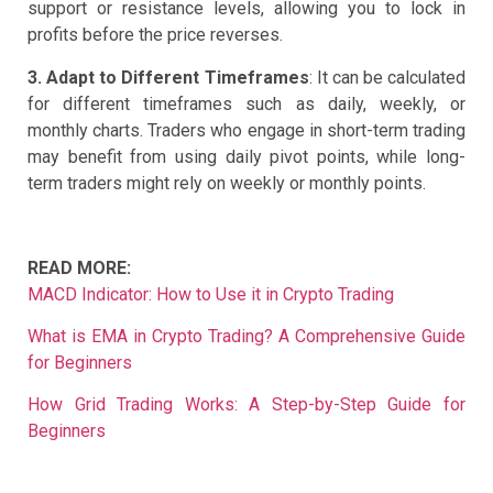
support or resistance levels, allowing you to lock in
profits before the price reverses.
3. Adapt to Different Timeframes
: It can be calculated
for different timeframes such as daily, weekly, or
monthly charts. Traders who engage in short-term trading
may benefit from using daily pivot points, while long-
term traders might rely on weekly or monthly points.
READ MORE:
MACD Indicator: How to Use it in Crypto Trading
What is EMA in Crypto Trading? A Comprehensive Guide
for Beginners
How Grid Trading Works: A Step-by-Step Guide for
Beginners