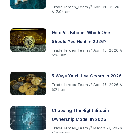
TradeHeroes_Team
April 28, 2026
7:04 am
Gold Vs. Bitcoin: Which One
Should You Hold In 2026?
TradeHeroes_Team
April 15, 2026
5:36 am
5 Ways You’ll Use Crypto In 2026
TradeHeroes_Team
April 15, 2026
5:29 am
Choosing The Right Bitcoin
Ownership Model In 2026
TradeHeroes_Team
March 21, 2026
6:46 am