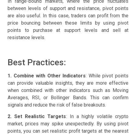
In range-bound markets, where the price fluctuates
between levels of support and resistance, pivot points
are also useful. In this case, traders can profit from the
price bouncing between these limits by using pivot
points to purchase at support levels and sell at
resistance levels.
Best Practices:
1. Combine with Other Indicators
: While pivot points
can provide valuable insights, they are more effective
when combined with other indicators such as Moving
Averages, RSI, or Bollinger Bands. This can confirm
signals and reduce the risk of false breakouts.
2. Set Realistic Targets
: In a highly volatile crypto
market, prices may spike unexpectedly. By using pivot
points, you can set realistic profit targets at the nearest