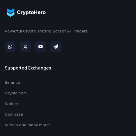
Powerful Crypto Trading Bot For All Traders
Supported Exchanges
Binance
Crypto.com
Kraken
Coinbase
Kucoin and many more!