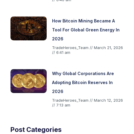
How Bitcoin Mining Became A
Tool For Global Green Energy In
2026
TradeHeroes_Team
March 21, 2026
6:41 am
Why Global Corporations Are
Adopting Bitcoin Reserves In
2026
TradeHeroes_Team
March 12, 2026
7:13 am
Post Categories