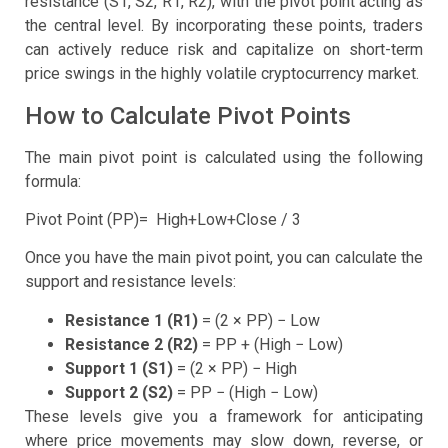
resistance (S1, S2, R1, R2), with the pivot point acting as
the central level. By incorporating these points, traders
can actively reduce risk and capitalize on short-term
price swings in the highly volatile cryptocurrency market.
How to Calculate Pivot Points
The main pivot point is calculated using the following
formula:
Pivot Point (PP)= High+Low+Close / 3
Once you have the main pivot point, you can calculate the
support and resistance levels:
Resistance 1 (R1)
= (2 × PP) − Low
Resistance 2 (R2)
= PP + (High − Low)
Support 1 (S1)
= (2 × PP) − High
Support 2 (S2)
= PP − (High − Low)
These levels give you a framework for anticipating
where price movements may slow down, reverse, or