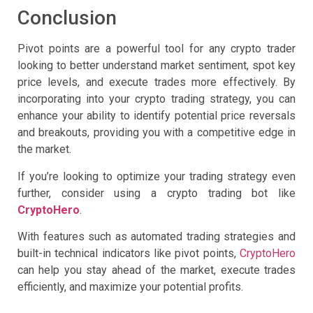
Conclusion
Pivot points are a powerful tool for any crypto trader
looking to better understand market sentiment, spot key
price levels, and execute trades more effectively. By
incorporating into your crypto trading strategy, you can
enhance your ability to identify potential price reversals
and breakouts, providing you with a competitive edge in
the market.
If you’re looking to optimize your trading strategy even
further, consider using a crypto trading bot like
CryptoHero
.
With features such as automated trading strategies and
built-in technical indicators like pivot points,
CryptoHero
can help you stay ahead of the market, execute trades
efficiently, and maximize your potential profits.