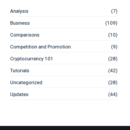
Analysis
(7)
Business
(109)
Comparisons
(10)
Competition and Promotion
(9)
Cryptocurrency 101
(28)
Tutorials
(42)
Uncategorized
(28)
Updates
(44)