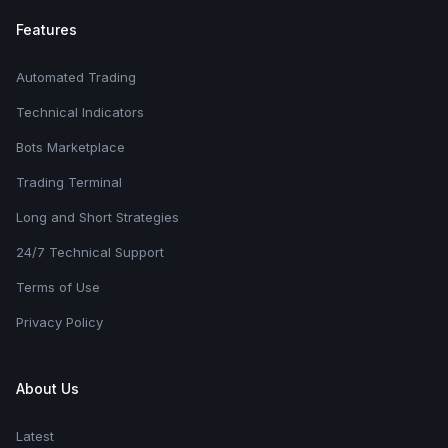
Features
Automated Trading
Technical Indicators
Bots Marketplace
Trading Terminal
Long and Short Strategies
24/7 Technical Support
Terms of Use
Privacy Policy
About Us
Latest