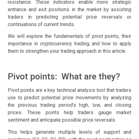
resistance. These indicators enable more strategic
entrance and exit positions in the market by assisting
traders in predicting potential price reversals or
continuations of current trends.
We will explore the fundamentals of pivot points, their
importance in cryptocurrency trading, and how to apply
them to strengthen your trading approach in this article.
Pivot points: What are they?
Pivot points are a key technical analysis tool that traders
use to predict potential price movements by analyzing
the previous trading period’s high, low, and closing
prices. These points help traders gauge market
sentiment and anticipate possible price reversals.
This helps generate multiple levels of support and