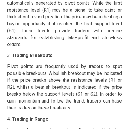
automatically generated by pivot points. While the first
resistance level (R1) may be a signal to take gains or
think about a short position, the price may be indicating a
buying opportunity if it reaches the first support level
(S1). These levels provide traders with precise
standards for establishing take-profit and stop-loss
orders.
3.
Trading Breakouts
Pivot points are frequently used by traders to spot
possible breakouts. A bullish breakout may be indicated
if the price breaks above the resistance levels (R1 or
R2), whilst a bearish breakout is indicated if the price
breaks below the support levels (S1 or S2). In order to
gain momentum and follow the trend, traders can base
their trades on these breakouts.
4.
Trading in Range