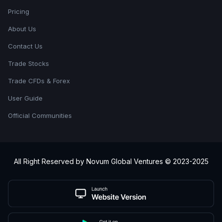
Pricing
About Us
Contact Us
Trade Stocks
Trade CFDs & Forex
User Guide
Official Communities
All Right Reserved by Novum Global Ventures © 2023-2025