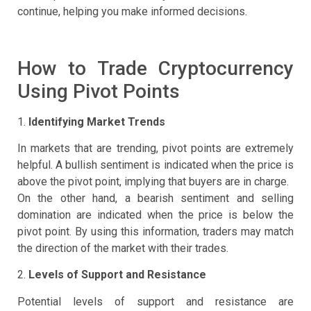
continue, helping you make informed decisions.
How to Trade Cryptocurrency
Using Pivot Points
1.
Identifying Market Trends
In markets that are trending, pivot points are extremely
helpful. A bullish sentiment is indicated when the price is
above the pivot point, implying that buyers are in charge.
On the other hand, a bearish sentiment and selling
domination are indicated when the price is below the
pivot point. By using this information, traders may match
the direction of the market with their trades.
2.
Levels of Support and Resistance
Potential levels of support and resistance are