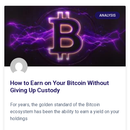
ANALYSIS
How to Earn on Your Bitcoin Without
Giving Up Custody
For years, the golden standard of the Bitcoin
ecosystem has been the ability to earn a yield on your
holdings