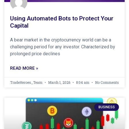
Using Automated Bots to Protect Your
Capital
A bear market in the cryptocurrency world can be a
challenging period for any investor. Characterized by
prolonged price declines
READ MORE »
TradeHeroes_Team
March 1, 2026
8:04 am
No Comments
BUSINESS