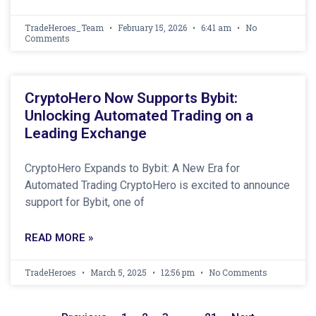
TradeHeroes_Team
February 15, 2026
6:41 am
No
Comments
CryptoHero Now Supports Bybit:
Unlocking Automated Trading on a
Leading Exchange
CryptoHero Expands to Bybit: A New Era for
Automated Trading CryptoHero is excited to announce
support for Bybit, one of
READ MORE »
TradeHeroes
March 5, 2025
12:56 pm
No Comments