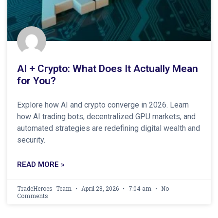
AI + Crypto: What Does It Actually Mean
for You?
Explore how AI and crypto converge in 2026. Learn
how AI trading bots, decentralized GPU markets, and
automated strategies are redefining digital wealth and
security.
READ MORE »
TradeHeroes_Team
April 28, 2026
7:04 am
No
Comments