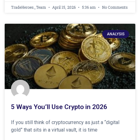
TradeHeroes_Team
April 15, 2026
5:36 am
No Comments
ANALYSIS
5 Ways You’ll Use Crypto in 2026
If you still think of cryptocurrency as just a “digital
gold” that sits in a virtual vault, it is time