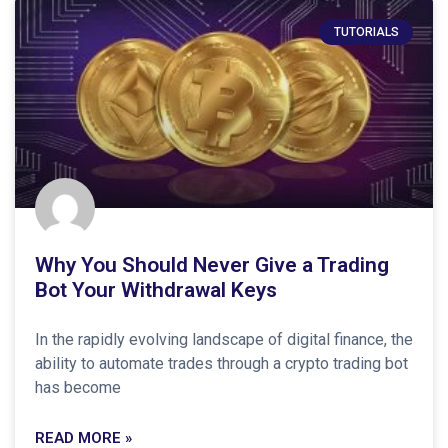
TUTORIALS
Why You Should Never Give a Trading
Bot Your Withdrawal Keys
In the rapidly evolving landscape of digital finance, the
ability to automate trades through a crypto trading bot
has become
READ MORE »