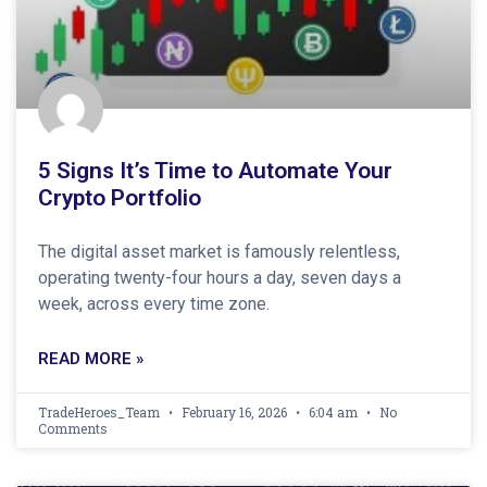
5 Signs It’s Time to Automate Your
Crypto Portfolio
The digital asset market is famously relentless,
operating twenty-four hours a day, seven days a
week, across every time zone.
READ MORE »
TradeHeroes_Team
February 16, 2026
6:04 am
No
Comments