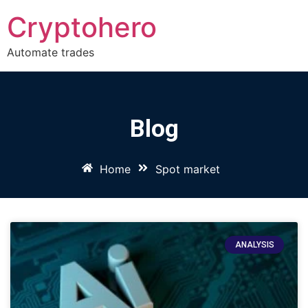
Cryptohero
Automate trades
Blog
Home
Spot market
ANALYSIS