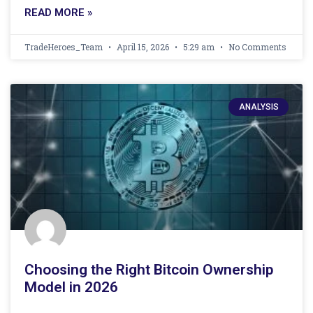
READ MORE »
TradeHeroes_Team
April 15, 2026
5:29 am
No Comments
ANALYSIS
Choosing the Right Bitcoin Ownership
Model in 2026