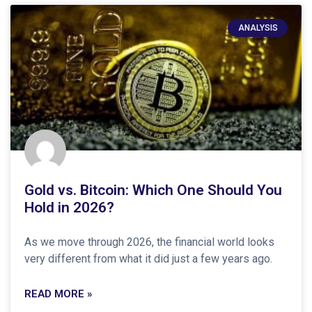
ANALYSIS
Gold vs. Bitcoin: Which One Should You
Hold in 2026?
As we move through 2026, the financial world looks
very different from what it did just a few years ago.
READ MORE »