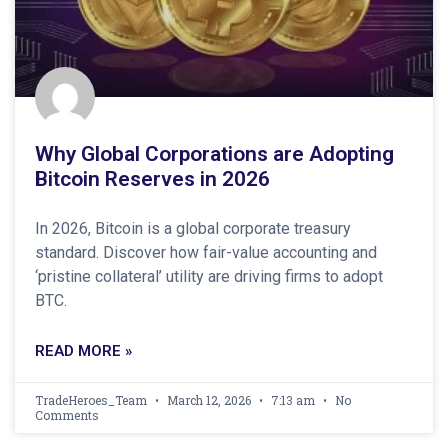
Why Global Corporations are Adopting
Bitcoin Reserves in 2026
In 2026, Bitcoin is a global corporate treasury
standard. Discover how fair-value accounting and
‘pristine collateral’ utility are driving firms to adopt
BTC.
READ MORE »
TradeHeroes_Team
March 12, 2026
7:13 am
No
Comments