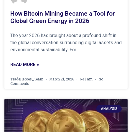
How Bitcoin Mining Became a Tool for
Global Green Energy in 2026
The year 2026 has brought about a profound shift in
the global conversation surrounding digital assets and
environmental sustainability. For
READ MORE »
TradeHeroes_Team
March 21, 2026
6:41 am
No
Comments
ANALYSIS