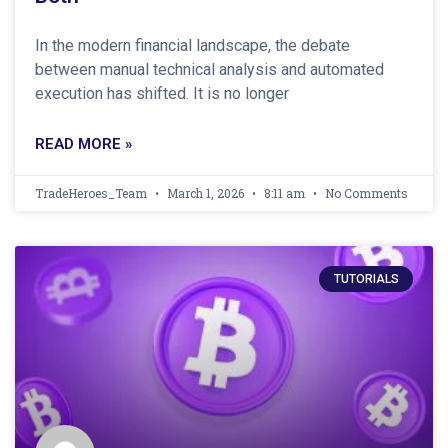
In the modern financial landscape, the debate
between manual technical analysis and automated
execution has shifted. It is no longer
READ MORE »
TradeHeroes_Team
March 1, 2026
8:11 am
No Comments
TUTORIALS