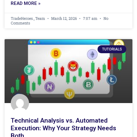
READ MORE »
TradeHeroes_Team
March 12, 2026
7:07 am
No
Comments
TUTORIALS
Technical Analysis vs. Automated
Execution: Why Your Strategy Needs
Both