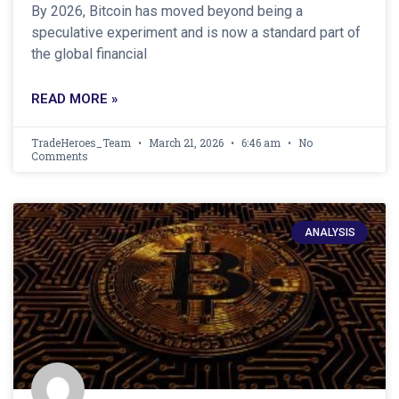
By 2026, Bitcoin has moved beyond being a
speculative experiment and is now a standard part of
the global financial
READ MORE »
TradeHeroes_Team
March 21, 2026
6:46 am
No
Comments
ANALYSIS