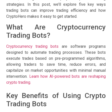
strategies. In this post, we’ll explore five key ways
trading bots can improve trading efficiency and how
CryptoHero makes it easy to get started.
What Are Cryptocurrency
Trading Bots?
Cryptocurrency trading bots
are software programs
designed to automate trading processes. These bots
execute trades based on pre-programmed algorithms,
allowing traders to save time, reduce errors, and
capitalize on market opportunities with minimal manual
intervention.
Learn how AI-powered bots are reshaping
crypto trading.
Key Benefits of Using Crypto
Trading Bots