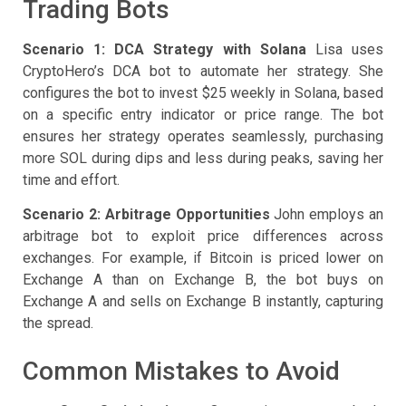
Trading Bots
Scenario 1: DCA Strategy with Solana
Lisa uses
CryptoHero’s DCA bot to automate her strategy. She
configures the bot to invest $25 weekly in Solana, based
on a specific entry indicator or price range. The bot
ensures her strategy operates seamlessly, purchasing
more SOL during dips and less during peaks, saving her
time and effort.
Scenario 2: Arbitrage Opportunities
John employs an
arbitrage bot to exploit price differences across
exchanges. For example, if Bitcoin is priced lower on
Exchange A than on Exchange B, the bot buys on
Exchange A and sells on Exchange B instantly, capturing
the spread.
Common Mistakes to Avoid