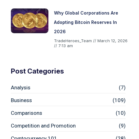
Why Global Corporations Are
Adopting Bitcoin Reserves In
2026
TradeHeroes_Team
March 12, 2026
7:13 am
Post Categories
Analysis
(7)
Business
(109)
Comparisons
(10)
Competition and Promotion
(9)
Cryptocurrency 101
(28)