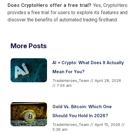
Does CryptoHero offer a free trial?
Yes, CryptoHero
provides a free trial for users to explore its features and
discover the benefits of automated trading firsthand.
More Posts
AI + Crypto: What Does It Actually
Mean For You?
TradeHeroes_Team
April 28, 2026
7:04 am
Gold Vs. Bitcoin: Which One
Should You Hold In 2026?
TradeHeroes_Team
April 15, 2026
5:36 am