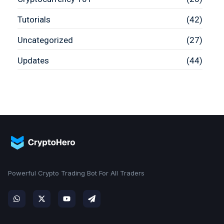
Tutorials
(42)
Uncategorized
(27)
Updates
(44)
Powerful Crypto Trading Bot For All Traders