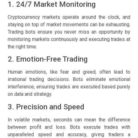
1. 24/7 Market Monitoring
Cryptocurrency markets operate around the clock, and
staying on top of market movements can be exhausting.
Trading bots ensure you never miss an opportunity by
monitoring markets continuously and executing trades at
the right time.
2. Emotion-Free Trading
Human emotions, like fear and greed, often lead to
irrational trading decisions. Bots eliminate emotional
interference, ensuring trades are executed based purely
on data and strategy.
3. Precision and Speed
In volatile markets, seconds can mean the difference
between profit and loss. Bots execute trades with
unparalleled speed and accuracy, giving traders a