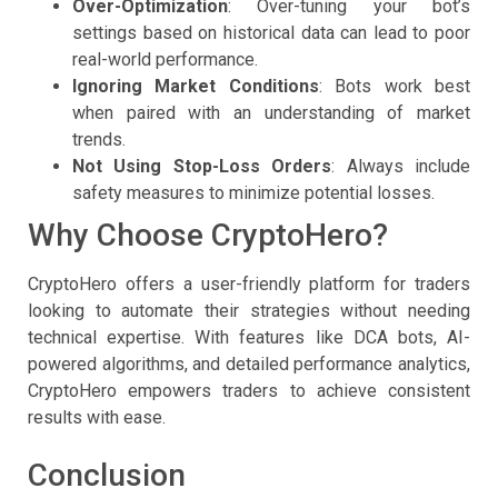
Over-Optimization
: Over-tuning your bot’s
settings based on historical data can lead to poor
real-world performance.
Ignoring Market Conditions
: Bots work best
when paired with an understanding of market
trends.
Not Using Stop-Loss Orders
: Always include
safety measures to minimize potential losses.
Why Choose CryptoHero?
CryptoHero offers a user-friendly platform for traders
looking to automate their strategies without needing
technical expertise. With features like DCA bots, AI-
powered algorithms, and detailed performance analytics,
CryptoHero empowers traders to achieve consistent
results with ease.
Conclusion