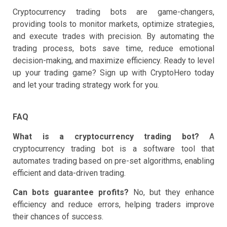
Cryptocurrency trading bots are game-changers,
providing tools to monitor markets, optimize strategies,
and execute trades with precision. By automating the
trading process, bots save time, reduce emotional
decision-making, and maximize efficiency. Ready to level
up your trading game? Sign up with CryptoHero today
and let your trading strategy work for you.
FAQ
What is a cryptocurrency trading bot?
A
cryptocurrency trading bot is a software tool that
automates trading based on pre-set algorithms, enabling
efficient and data-driven trading.
Can bots guarantee profits?
No, but they enhance
efficiency and reduce errors, helping traders improve
their chances of success.