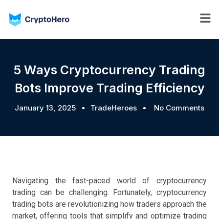
5 Ways Cryptocurrency Trading
Bots Improve Trading Efficiency
January 13, 2025
TradeHeroes
No Comments
Navigating the fast-paced world of cryptocurrency
trading can be challenging. Fortunately, cryptocurrency
trading bots are revolutionizing how traders approach the
market, offering tools that simplify and optimize trading