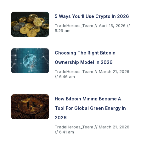
5 Ways You’ll Use Crypto In 2026
TradeHeroes_Team
April 15, 2026
5:29 am
Choosing The Right Bitcoin
Ownership Model In 2026
TradeHeroes_Team
March 21, 2026
6:46 am
How Bitcoin Mining Became A
Tool For Global Green Energy In
2026
TradeHeroes_Team
March 21, 2026
6:41 am