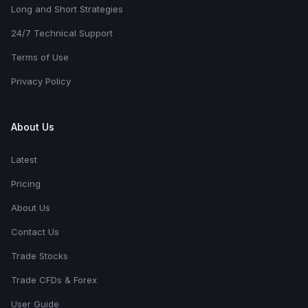
Long and Short Strategies
24/7 Technical Support
Terms of Use
Privacy Policy
About Us
Latest
Pricing
About Us
Contact Us
Trade Stocks
Trade CFDs & Forex
User Guide