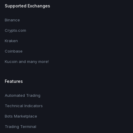
Supported Exchanges
Binance
Crypto.com
Kraken
Coinbase
Kucoin and many more!
Features
Automated Trading
Technical Indicators
Bots Marketplace
Trading Terminal