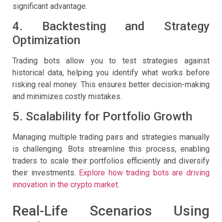
significant advantage.
4. Backtesting and Strategy
Optimization
Trading bots allow you to test strategies against
historical data, helping you identify what works before
risking real money. This ensures better decision-making
and minimizes costly mistakes.
5. Scalability for Portfolio Growth
Managing multiple trading pairs and strategies manually
is challenging. Bots streamline this process, enabling
traders to scale their portfolios efficiently and diversify
their investments.
Explore how trading bots are driving
innovation in the crypto market.
Real-Life Scenarios Using