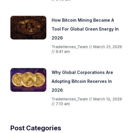
How Bitcoin Mining Became A
Tool For Global Green Energy In
2026
TradeHeroes_Team
March 21, 2026
6:41 am
Why Global Corporations Are
Adopting Bitcoin Reserves In
2026
TradeHeroes_Team
March 12, 2026
7:13 am
Post Categories