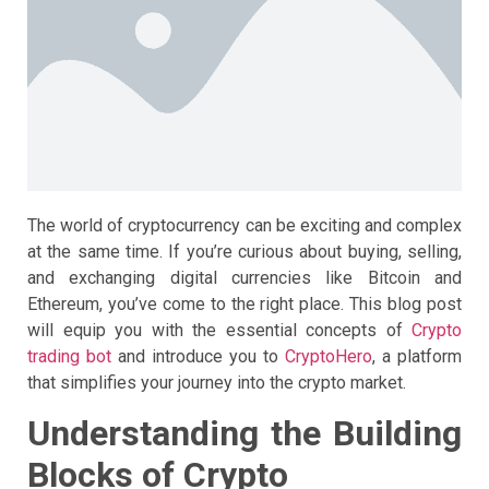
The world of cryptocurrency can be exciting and complex
at the same time. If you’re curious about buying, selling,
and exchanging digital currencies like Bitcoin and
Ethereum, you’ve come to the right place. This blog post
will equip you with the essential concepts of
Crypto
trading bot
and introduce you to
CryptoHero
, a platform
that simplifies your journey into the crypto market.
Understanding the Building
Blocks of Crypto