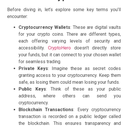
Before diving in, let’s explore some key terms you’ll
encounter:
Cryptocurrency Wallets
: These are digital vaults
for your crypto coins. There are different types,
each offering varying levels of security and
accessibility.
CryptoHero
doesn’t directly store
your funds, but it can connect to your chosen wallet
for seamless trading.
Private Keys
: Imagine these as secret codes
granting access to your cryptocurrency. Keep them
safe, as losing them could mean losing your funds.
Public Keys
: Think of these as your public
address, where others can send you
cryptocurrency.
Blockchain Transactions
: Every cryptocurrency
transaction is recorded on a public ledger called
the blockchain. This ensures transparency and