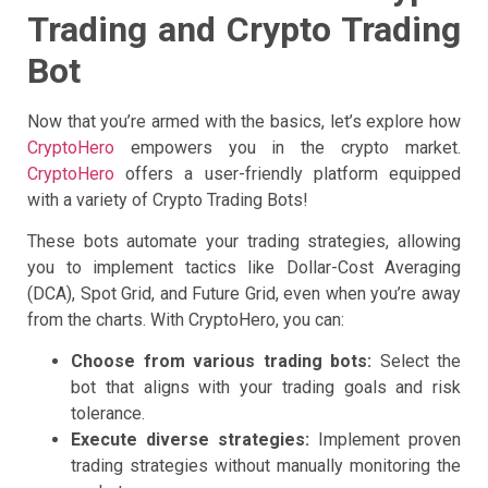
Trading and Crypto Trading
Bot
Now that you’re armed with the basics, let’s explore how
CryptoHero
empowers you in the crypto market.
CryptoHero
offers a user-friendly platform equipped
with a variety of Crypto Trading Bots!
These bots automate your trading strategies, allowing
you to implement tactics like Dollar-Cost Averaging
(DCA), Spot Grid, and Future Grid, even when you’re away
from the charts. With CryptoHero, you can:
Choose from various trading bots:
Select the
bot that aligns with your trading goals and risk
tolerance.
Execute diverse strategies:
Implement proven
trading strategies without manually monitoring the