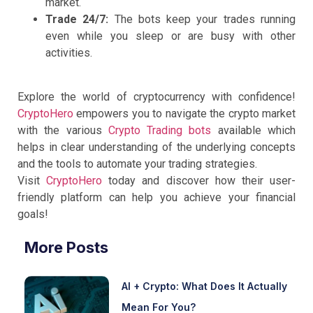
market.
Trade 24/7:
The bots keep your trades running
even while you sleep or are busy with other
activities.
Explore the world of cryptocurrency with confidence!
CryptoHero
empowers you to navigate the crypto market
with the various
Crypto Trading bots
available which
helps in clear understanding of the underlying concepts
and the tools to automate your trading strategies.
Visit
CryptoHero
today and discover how their user-
friendly platform can help you achieve your financial
goals!
More Posts
AI + Crypto: What Does It Actually
Mean For You?