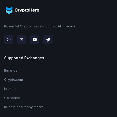
Powerful Crypto Trading Bot For All Traders
Supported Exchanges
Binance
Crypto.com
Kraken
Coinbase
Kucoin and many more!