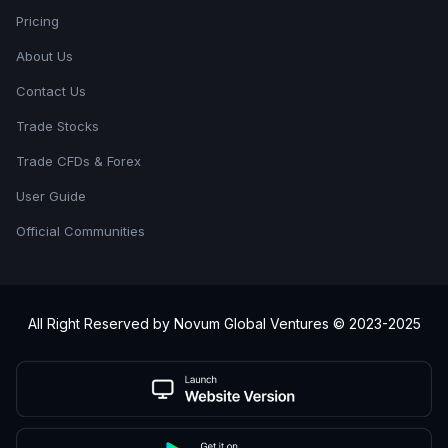
Pricing
About Us
Contact Us
Trade Stocks
Trade CFDs & Forex
User Guide
Official Communities
All Right Reserved by Novum Global Ventures © 2023-2025