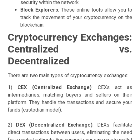
security within the network.
Block Explorers
: These online tools allow you to
track the movement of your cryptocurrency on the
blockchain.
Cryptocurrency Exchanges:
Centralized vs.
Decentralized
There are two main types of cryptocurrency exchanges:
1)
CEX (Centralized Exchange)
: CEXs act as
intermediaries, matching buyers and sellers on their
platform. They handle the transactions and secure your
funds (custodian model).
2)
DEX (Decentralized Exchange)
: DEXs facilitate
direct transactions between users, eliminating the need
for a central authority. You connect your own crypto wallet