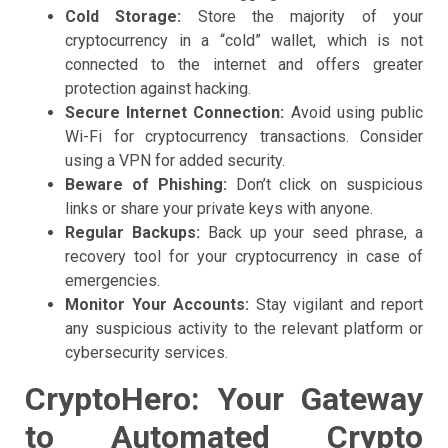
Cold Storage:
Store the majority of your
cryptocurrency in a “cold” wallet, which is not
connected to the internet and offers greater
protection against hacking.
Secure Internet Connection:
Avoid using public
Wi-Fi for cryptocurrency transactions. Consider
using a VPN for added security.
Beware of Phishing:
Don’t click on suspicious
links or share your private keys with anyone.
Regular Backups:
Back up your seed phrase, a
recovery tool for your cryptocurrency in case of
emergencies.
Monitor Your Accounts:
Stay vigilant and report
any suspicious activity to the relevant platform or
cybersecurity services.
CryptoHero: Your Gateway
to Automated Crypto