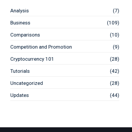
Analysis
(7)
Business
(109)
Comparisons
(10)
Competition and Promotion
(9)
Cryptocurrency 101
(28)
Tutorials
(42)
Uncategorized
(28)
Updates
(44)