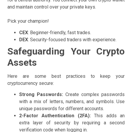
and maintain control over your private keys.
Pick your champion!
CEX
: Beginner-friendly, fast trades.
DEX
: Security-focused traders with experience.
Safeguarding Your Crypto
Assets
Here are some best practices to keep your
cryptocurrency secure:
Strong Passwords:
Create complex passwords
with a mix of letters, numbers, and symbols. Use
unique passwords for different accounts.
2-Factor Authentication (2FA):
This adds an
extra layer of security by requiring a second
verification code when logging in.