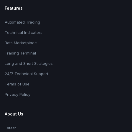
Features
Automated Trading
Technical Indicators
Bots Marketplace
Trading Terminal
Long and Short Strategies
24/7 Technical Support
Terms of Use
Privacy Policy
About Us
Latest