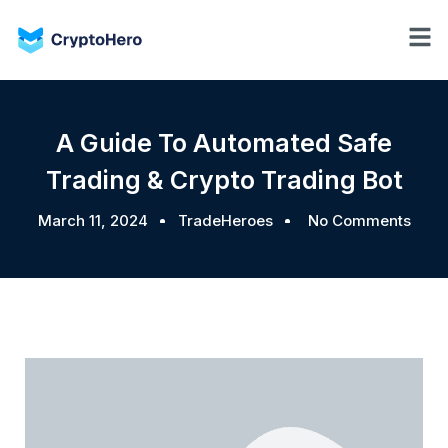
A Guide To Automated Safe
Trading & Crypto Trading Bot
March 11, 2024
TradeHeroes
No Comments