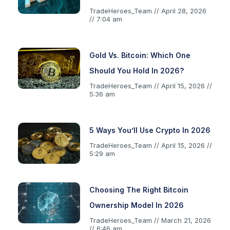
TradeHeroes_Team
April 28, 2026
7:04 am
Gold Vs. Bitcoin: Which One
Should You Hold In 2026?
TradeHeroes_Team
April 15, 2026
5:36 am
5 Ways You’ll Use Crypto In 2026
TradeHeroes_Team
April 15, 2026
5:29 am
Choosing The Right Bitcoin
Ownership Model In 2026
TradeHeroes_Team
March 21, 2026
6:46 am