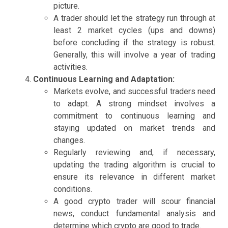
picture.
A trader should let the strategy run through at
least 2 market cycles (ups and downs)
before concluding if the strategy is robust.
Generally, this will involve a year of trading
activities.
Continuous Learning and Adaptation:
Markets evolve, and successful traders need
to adapt. A strong mindset involves a
commitment to continuous learning and
staying updated on market trends and
changes.
Regularly reviewing and, if necessary,
updating the trading algorithm is crucial to
ensure its relevance in different market
conditions.
A good crypto trader will scour financial
news, conduct fundamental analysis and
determine which crypto are good to trade.