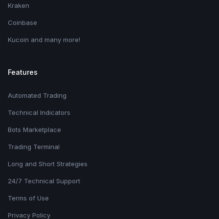
Kraken
Coinbase
Kucoin and many more!
Features
Automated Trading
Technical Indicators
Bots Marketplace
Trading Terminal
Long and Short Strategies
24/7 Technical Support
Terms of Use
Privacy Policy