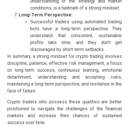
understanding of the strategy and market
conditions, is a hallmark of a strong mindset.
Long-Term Perspective:
Successful traders using automated trading
bots have a long-term perspective. They
understand that consistent, sustainable
profits take time, and they don’t get
discouraged by short-term setbacks.
In summary, a strong mindset for crypto trading involves
discipline, patience, effective risk management, a focus
on long-term success, continuous learning, emotional
detachment, understanding and accepting risks,
maintaining a long-term perspective, and resilience in the
face of failure.
Crypto traders who possess these qualities are better
positioned to navigate the challenges of the financial
markets and increase their chances of sustained
success over time.