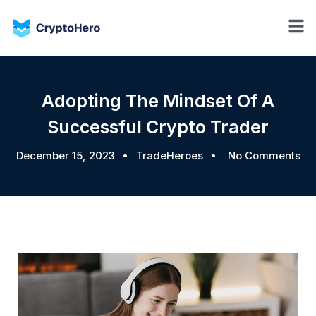
Adopting The Mindset Of A
Successful Crypto Trader
December 15, 2023
TradeHeroes
No Comments