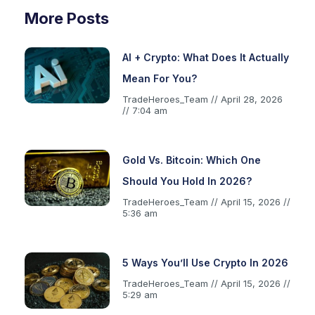
More Posts
AI + Crypto: What Does It Actually
Mean For You?
TradeHeroes_Team
April 28, 2026
7:04 am
Gold Vs. Bitcoin: Which One
Should You Hold In 2026?
TradeHeroes_Team
April 15, 2026
5:36 am
5 Ways You’ll Use Crypto In 2026
TradeHeroes_Team
April 15, 2026
5:29 am