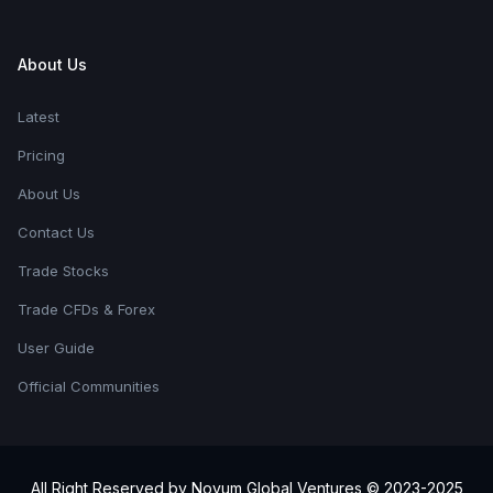
About Us
Latest
Pricing
About Us
Contact Us
Trade Stocks
Trade CFDs & Forex
User Guide
Official Communities
All Right Reserved by Novum Global Ventures © 2023-2025