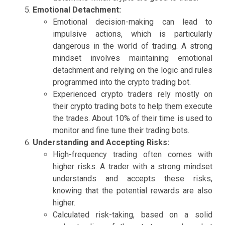
Emotional Detachment:
Emotional decision-making can lead to
impulsive actions, which is particularly
dangerous in the world of trading. A strong
mindset involves maintaining emotional
detachment and relying on the logic and rules
programmed into the crypto trading bot.
Experienced crypto traders rely mostly on
their crypto trading bots to help them execute
the trades. About 10% of their time is used to
monitor and fine tune their trading bots.
Understanding and Accepting Risks:
High-frequency trading often comes with
higher risks. A trader with a strong mindset
understands and accepts these risks,
knowing that the potential rewards are also
higher.
Calculated risk-taking, based on a solid