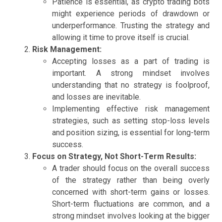
Patience is essential, as crypto trading bots
might experience periods of drawdown or
underperformance. Trusting the strategy and
allowing it time to prove itself is crucial.
Risk Management:
Accepting losses as a part of trading is
important. A strong mindset involves
understanding that no strategy is foolproof,
and losses are inevitable.
Implementing effective risk management
strategies, such as setting stop-loss levels
and position sizing, is essential for long-term
success.
Focus on Strategy, Not Short-Term Results:
A trader should focus on the overall success
of the strategy rather than being overly
concerned with short-term gains or losses.
Short-term fluctuations are common, and a
strong mindset involves looking at the bigger