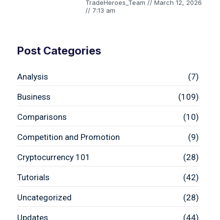
TradeHeroes_Team
March 12, 2026
7:13 am
Post Categories
Analysis
(7)
Business
(109)
Comparisons
(10)
Competition and Promotion
(9)
Cryptocurrency 101
(28)
Tutorials
(42)
Uncategorized
(28)
Updates
(44)