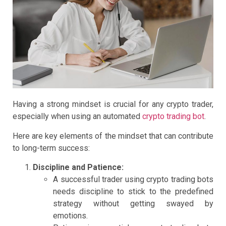
Having a strong mindset is crucial for any crypto trader,
especially when using an automated
crypto trading bot
.
Here are key elements of the mindset that can contribute
to long-term success:
Discipline and Patience:
A successful trader using crypto trading bots
needs discipline to stick to the predefined
strategy without getting swayed by
emotions.