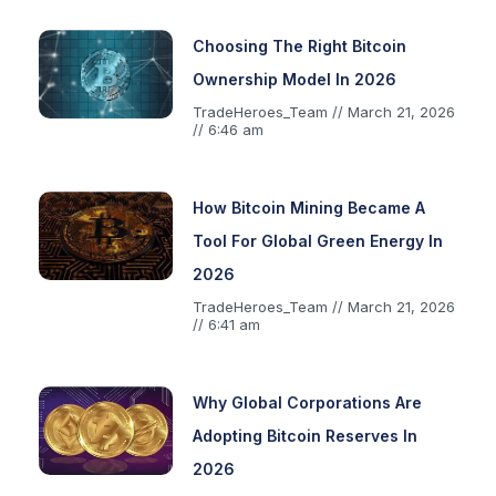
Choosing The Right Bitcoin
Ownership Model In 2026
TradeHeroes_Team
March 21, 2026
6:46 am
How Bitcoin Mining Became A
Tool For Global Green Energy In
2026
TradeHeroes_Team
March 21, 2026
6:41 am
Why Global Corporations Are
Adopting Bitcoin Reserves In
2026