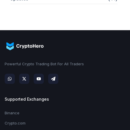
Powerful Crypto Trading Bot For All Traders
Supported Exchanges
Binance
Crypto.com