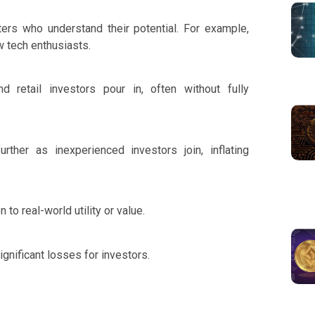
ers who understand their potential. For example,
w tech enthusiasts.
 retail investors pour in, often without fully
ther as inexperienced investors join, inflating
 to real-world utility or value.
ignificant losses for investors.