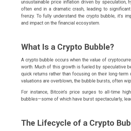
unsustainable price inflation driven by speculation
often end in a dramatic crash, leading to significa
frenzy. To fully understand the crypto bubble, it’s im
and impact on the financial ecosystem.
What Is a Crypto Bubble?
A crypto bubble occurs when the value of cryptocurren
worth. Much of this growth is fueled by speculative b
quick returns rather than focusing on their long-term 
valuations are overblown, the bubble bursts, often wipi
For instance, Bitcoin’s price surges to all-time h
bubbles—some of which have burst spectacularly, lead
The Lifecycle of a Crypto Bub