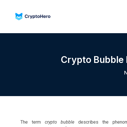
Crypto Bubble 
N
The term
crypto bubble
describes the phenomen