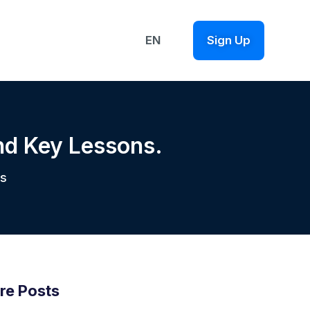
EN
Sign Up
nd Key Lessons.
s
re Posts