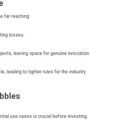
e
 far-reaching:
ting losses.
jects, leaving space for genuine innovation.
, leading to tighter rules for the industry.
bbles
tial use cases is crucial before investing.