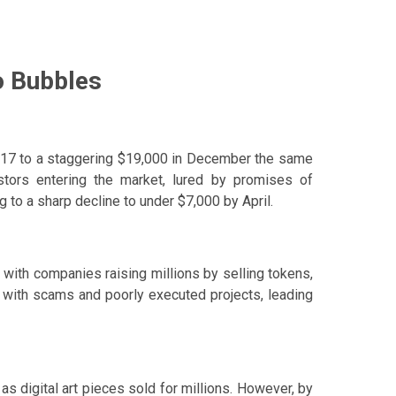
o Bubbles
2017 to a staggering $19,000 in December the same
estors entering the market, lured by promises of
 to a sharp decline to under $7,000 by April.
, with companies raising millions by selling tokens,
 with scams and poorly executed projects, leading
s digital art pieces sold for millions. However, by