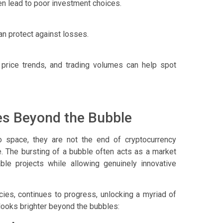
en lead to poor investment choices.
can protect against losses.
 price trends, and trading volumes can help spot
es Beyond the Bubble
to space, they are not the end of cryptocurrency
le. The bursting of a bubble often acts as a market
ble projects while allowing genuinely innovative
ies, continues to progress, unlocking a myriad of
 looks brighter beyond the bubbles: