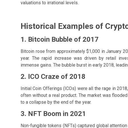
valuations to irrational levels.
Historical Examples of Crypt
1. Bitcoin Bubble of 2017
Bitcoin rose from approximately $1,000 in January 
year. The rapid increase was driven by retail inv
immense gains. The bubble burst in early 2018, leading
2. ICO Craze of 2018
Initial Coin Offerings (ICOs) were all the rage in 2018
often without a real product. The market was flooded
to a collapse by the end of the year.
3. NFT Boom in 2021
Non-fungible tokens (NFTs) captured global attention a