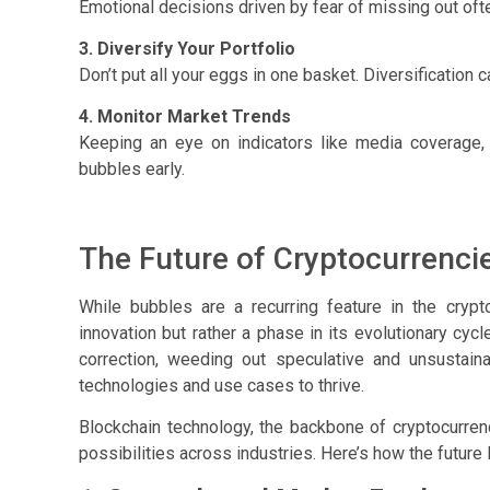
Emotional decisions driven by fear of missing out oft
3. Diversify Your Portfolio
Don’t put all your eggs in one basket. Diversification 
4. Monitor Market Trends
Keeping an eye on indicators like media coverage,
bubbles early.
The Future of Cryptocurrenci
While bubbles are a recurring feature in the cryp
innovation but rather a phase in its evolutionary cyc
correction, weeding out speculative and unsustaina
technologies and use cases to thrive.
Blockchain technology, the backbone of cryptocurrenc
possibilities across industries. Here’s how the future