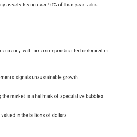
any assets losing over 90% of their peak value.
tocurrency with no corresponding technological or
ements signals unsustainable growth.
 the market is a hallmark of speculative bubbles.
alued in the billions of dollars.