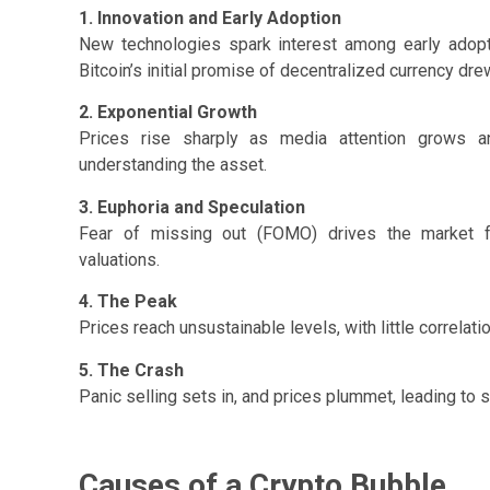
1. Innovation and Early Adoption
New technologies spark interest among early adopt
Bitcoin’s initial promise of decentralized currency dre
2. Exponential Growth
Prices rise sharply as media attention grows and
understanding the asset.
3. Euphoria and Speculation
Fear of missing out (FOMO) drives the market fur
valuations.
4. The Peak
Prices reach unsustainable levels, with little correlation
5. The Crash
Panic selling sets in, and prices plummet, leading to s
Causes of a Crypto Bubble