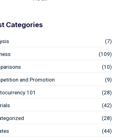
st Categories
ysis
(7)
ness
(109)
parisons
(10)
etition and Promotion
(9)
tocurrency 101
(28)
rials
(42)
ategorized
(28)
ates
(44)