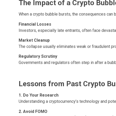
The Impact of a Crypto Bubbl
When a crypto bubble bursts, the consequences can be
Financial Losses
Investors, especially late entrants, often face devasta
Market Cleanup
The collapse usually eliminates weak or fraudulent pro
Regulatory Scrutiny
Governments and regulators often step in after a bubble
Lessons from Past Crypto Bu
1. Do Your Research
Understanding a cryptocurrency’s technology and poten
2. Avoid FOMO