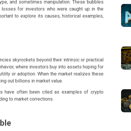
, hype, and sometimes manipulation. These bubbles
nt losses for investors who were caught up in the
portant to explore its causes, historical examples,
cies skyrockets beyond their intrinsic or practical
ehavior, where investors buy into assets hoping for
utility or adoption. When the market realizes these
ng out billions in market value.
ighs have often been cited as examples of crypto
ing to market corrections.
ble