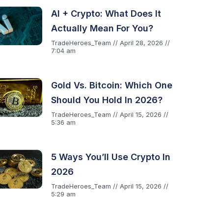
AI + Crypto: What Does It
Actually Mean For You?
TradeHeroes_Team
April 28, 2026
7:04 am
Gold Vs. Bitcoin: Which One
Should You Hold In 2026?
TradeHeroes_Team
April 15, 2026
5:36 am
5 Ways You’ll Use Crypto In
2026
TradeHeroes_Team
April 15, 2026
5:29 am