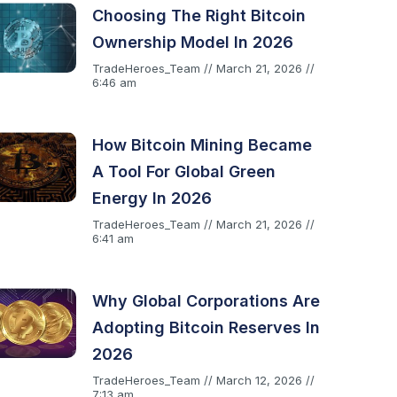
Choosing The Right Bitcoin
Ownership Model In 2026
TradeHeroes_Team
March 21, 2026
6:46 am
How Bitcoin Mining Became
A Tool For Global Green
Energy In 2026
TradeHeroes_Team
March 21, 2026
6:41 am
Why Global Corporations Are
Adopting Bitcoin Reserves In
2026
TradeHeroes_Team
March 12, 2026
7:13 am