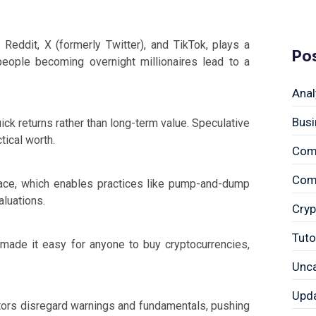
e Reddit, X (formerly Twitter), and TikTok, plays a
Po
people becoming overnight millionaires lead to a
Anal
Busi
ick returns rather than long-term value. Speculative
tical worth.
Com
Comp
space, which enables practices like pump-and-dump
aluations.
Cryp
Tuto
made it easy for anyone to buy cryptocurrencies,
Unc
Upd
tors disregard warnings and fundamentals, pushing