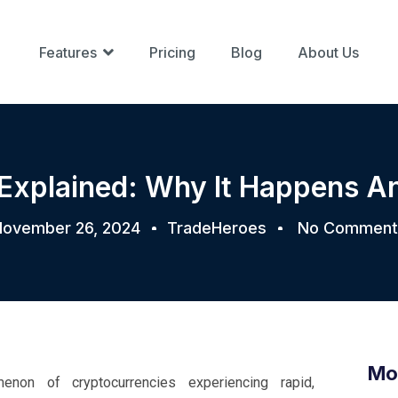
Features
Pricing
Blog
About Us
Explained: Why It Happens A
ovember 26, 2024
TradeHeroes
No Comment
Mo
on of cryptocurrencies experiencing rapid,