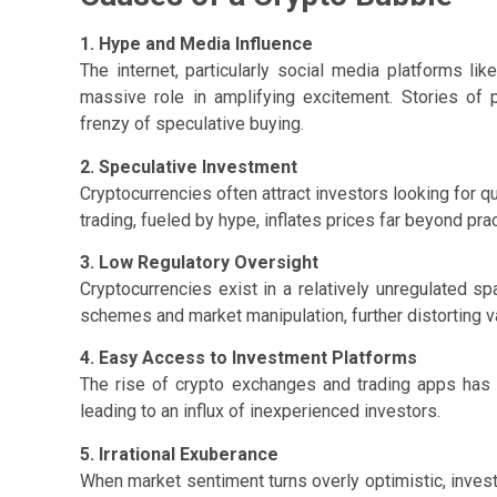
1. Hype and Media Influence
The internet, particularly social media platforms lik
massive role in amplifying excitement. Stories of 
frenzy of speculative buying.
2. Speculative Investment
Cryptocurrencies often attract investors looking for qu
trading, fueled by hype, inflates prices far beyond prac
3. Low Regulatory Oversight
Cryptocurrencies exist in a relatively unregulated 
schemes and market manipulation, further distorting v
4. Easy Access to Investment Platforms
The rise of crypto exchanges and trading apps has 
leading to an influx of inexperienced investors.
5. Irrational Exuberance
When market sentiment turns overly optimistic, inves