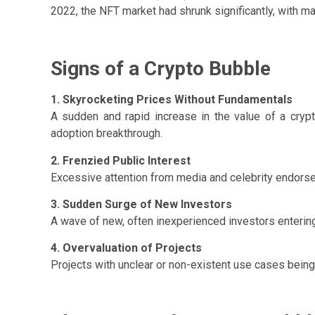
2022, the NFT market had shrunk significantly, with m
Signs of a Crypto Bubble
1. Skyrocketing Prices Without Fundamentals
A sudden and rapid increase in the value of a cryp
adoption breakthrough.
2. Frenzied Public Interest
Excessive attention from media and celebrity endors
3. Sudden Surge of New Investors
A wave of new, often inexperienced investors entering
4. Overvaluation of Projects
Projects with unclear or non-existent use cases being v