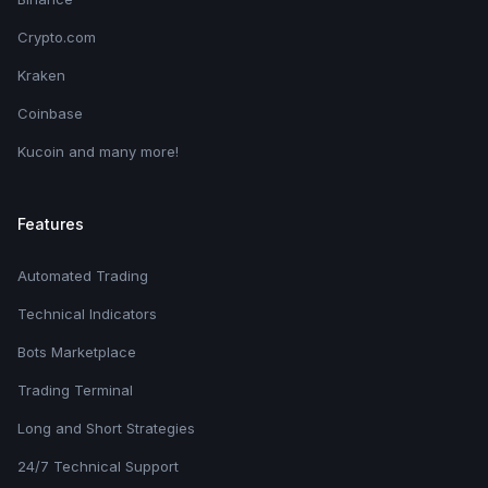
Crypto.com
Kraken
Coinbase
Kucoin and many more!
Features
Automated Trading
Technical Indicators
Bots Marketplace
Trading Terminal
Long and Short Strategies
24/7 Technical Support