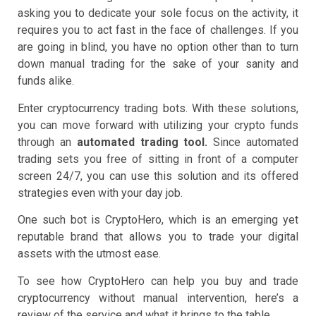
asking you to dedicate your sole focus on the activity, it
requires you to act fast in the face of challenges. If you
are going in blind, you have no option other than to turn
down manual trading for the sake of your sanity and
funds alike.
Enter cryptocurrency trading bots. With these solutions,
you can move forward with utilizing your crypto funds
through an
automated trading tool.
Since automated
trading sets you free of sitting in front of a computer
screen 24/7, you can use this solution and its offered
strategies even with your day job.
One such bot is CryptoHero, which is an emerging yet
reputable brand that allows you to trade your digital
assets with the utmost ease.
To see how CryptoHero can help you buy and trade
cryptocurrency without manual intervention, here’s a
review of the service and what it brings to the table.