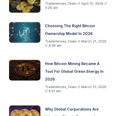
TradeHeroes_Team
April 15, 2026
5:29 am
Choosing The Right Bitcoin
Ownership Model In 2026
TradeHeroes_Team
March 21, 2026
6:46 am
How Bitcoin Mining Became A
Tool For Global Green Energy In
2026
TradeHeroes_Team
March 21, 2026
6:41 am
Why Global Corporations Are