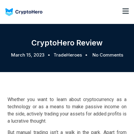
CryptoHero Review
March 15, 2023
TradeHeroes
No Comments
Whether you want to learn about cryptocurrency as a
technology or as a means to make passive income on
the side, actively trading your assets for added profits is
a lucrative thought.
But manual trading isn’t a walk in the park. Apart from