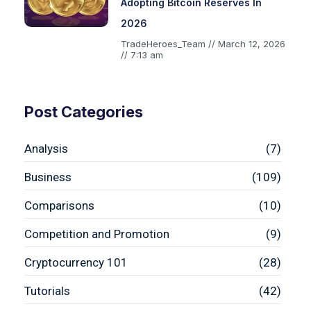
Adopting Bitcoin Reserves In
2026
TradeHeroes_Team
March 12, 2026
7:13 am
Post Categories
Analysis
(7)
Business
(109)
Comparisons
(10)
Competition and Promotion
(9)
Cryptocurrency 101
(28)
Tutorials
(42)