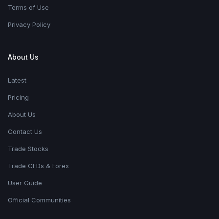
Terms of Use
Privacy Policy
About Us
Latest
Pricing
About Us
Contact Us
Trade Stocks
Trade CFDs & Forex
User Guide
Official Communities