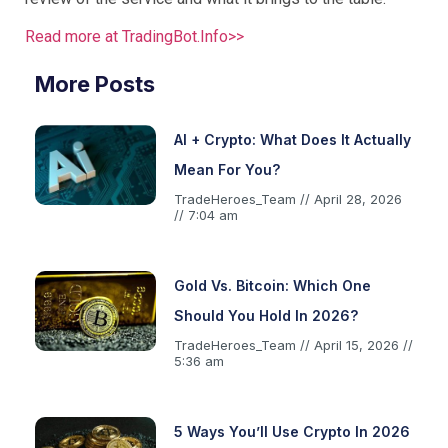
Read more at TradingBot.Info>>
More Posts
AI + Crypto: What Does It Actually
Mean For You?
TradeHeroes_Team
April 28, 2026
7:04 am
Gold Vs. Bitcoin: Which One
Should You Hold In 2026?
TradeHeroes_Team
April 15, 2026
5:36 am
5 Ways You’ll Use Crypto In 2026