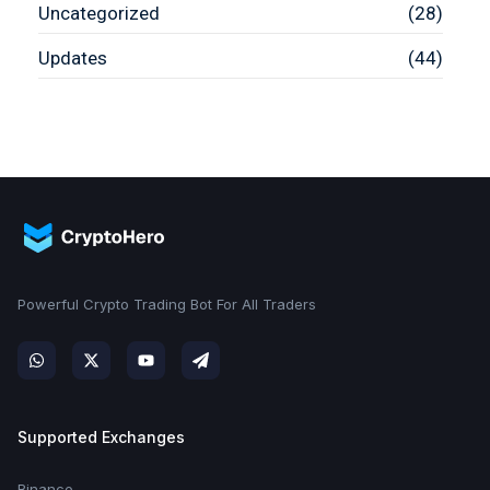
Uncategorized
(28)
Updates
(44)
Powerful Crypto Trading Bot For All Traders
Supported Exchanges
Binance