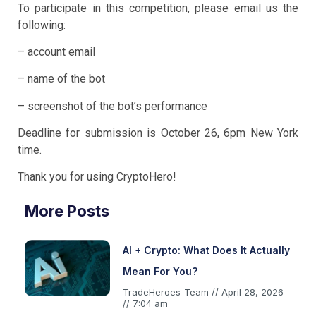
To participate in this competition, please email us the
following:
– account email
– name of the bot
– screenshot of the bot’s performance
Deadline for submission is October 26, 6pm New York
time.
Thank you for using CryptoHero!
More Posts
AI + Crypto: What Does It Actually
Mean For You?
TradeHeroes_Team
April 28, 2026
7:04 am