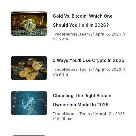
Gold Vs. Bitcoin: Which One
Should You Hold In 2026?
TradeHeroes_Team
April 15, 2026
5:36 am
5 Ways You’ll Use Crypto In 2026
TradeHeroes_Team
April 15, 2026
5:29 am
Choosing The Right Bitcoin
Ownership Model In 2026
TradeHeroes_Team
March 21, 2026
6:46 am