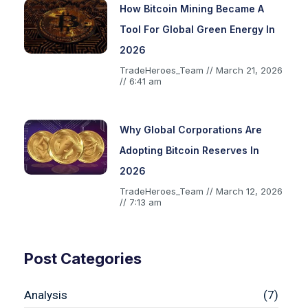
How Bitcoin Mining Became A
Tool For Global Green Energy In
2026
TradeHeroes_Team
March 21, 2026
6:41 am
Why Global Corporations Are
Adopting Bitcoin Reserves In
2026
TradeHeroes_Team
March 12, 2026
7:13 am
Post Categories
Analysis
(7)