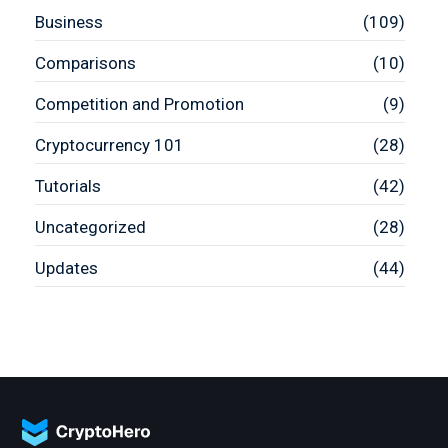
Business
(109)
Comparisons
(10)
Competition and Promotion
(9)
Cryptocurrency 101
(28)
Tutorials
(42)
Uncategorized
(28)
Updates
(44)