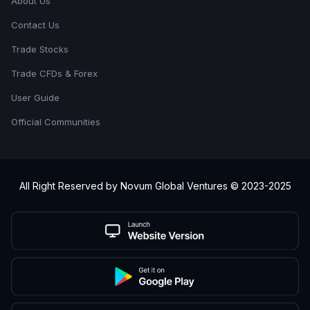
About Us
Contact Us
Trade Stocks
Trade CFDs & Forex
User Guide
Official Communities
All Right Reserved by Novum Global Ventures © 2023-2025