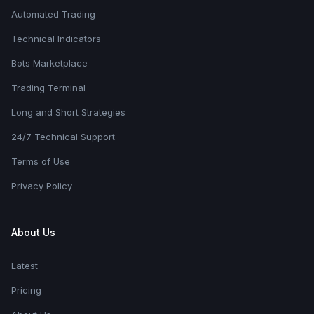
Automated Trading
Technical Indicators
Bots Marketplace
Trading Terminal
Long and Short Strategies
24/7 Technical Support
Terms of Use
Privacy Policy
About Us
Latest
Pricing