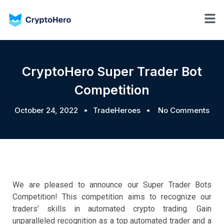
CryptoHero Super Trader Bot
Competition
October 24, 2022
TradeHeroes
No Comments
We are pleased to announce our Super Trader Bots
Competition! This competition aims to recognize our
traders’ skills in automated crypto trading. Gain
unparalleled recognition as a top automated trader and a