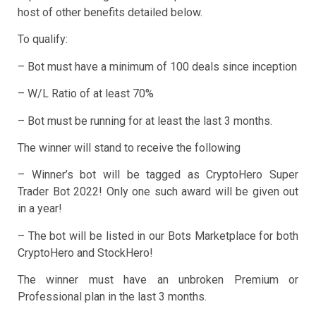
host of other benefits detailed below.
To qualify:
– Bot must have a minimum of 100 deals since inception
– W/L Ratio of at least 70%
– Bot must be running for at least the last 3 months.
The winner will stand to receive the following
– Winner’s bot will be tagged as CryptoHero Super
Trader Bot 2022! Only one such award will be given out
in a year!
– The bot will be listed in our Bots Marketplace for both
CryptoHero and StockHero!
The winner must have an unbroken Premium or
Professional plan in the last 3 months.