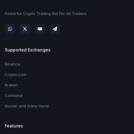
Powerful Crypto Trading Bot For All Traders
Supported Exchanges
Binance
Crypto.com
Kraken
Coinbase
Kucoin and many more!
Features