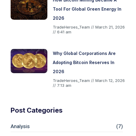
Tool For Global Green Energy In
2026
TradeHeroes_Team
March 21, 2026
6:41 am
Why Global Corporations Are
Adopting Bitcoin Reserves In
2026
TradeHeroes_Team
March 12, 2026
7:13 am
Post Categories
Analysis
(7)