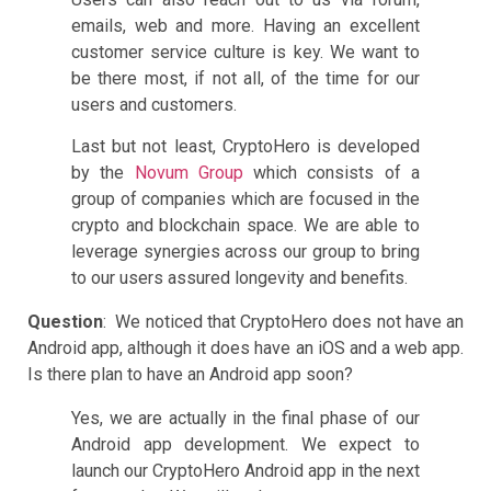
emails, web and more. Having an excellent
customer service culture is key. We want to
be there most, if not all, of the time for our
users and customers.
Last but not least, CryptoHero is developed
by the
Novum Group
which consists of a
group of companies which are focused in the
crypto and blockchain space. We are able to
leverage synergies across our group to bring
to our users assured longevity and benefits.
Question
: We noticed that CryptoHero does not have an
Android app, although it does have an iOS and a web app.
Is there plan to have an Android app soon?
Yes, we are actually in the final phase of our
Android app development. We expect to
launch our CryptoHero Android app in the next