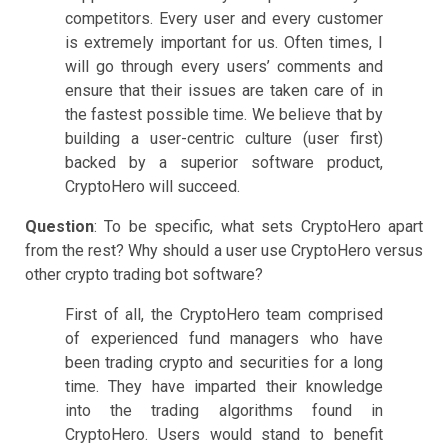
competitors. Every user and every customer
is extremely important for us. Often times, I
will go through every users’ comments and
ensure that their issues are taken care of in
the fastest possible time. We believe that by
building a user-centric culture (user first)
backed by a superior software product,
CryptoHero will succeed.
Question
: To be specific, what sets CryptoHero apart
from the rest? Why should a user use CryptoHero versus
other crypto trading bot software?
First of all, the CryptoHero team comprised
of experienced fund managers who have
been trading crypto and securities for a long
time. They have imparted their knowledge
into the trading algorithms found in
CryptoHero. Users would stand to benefit