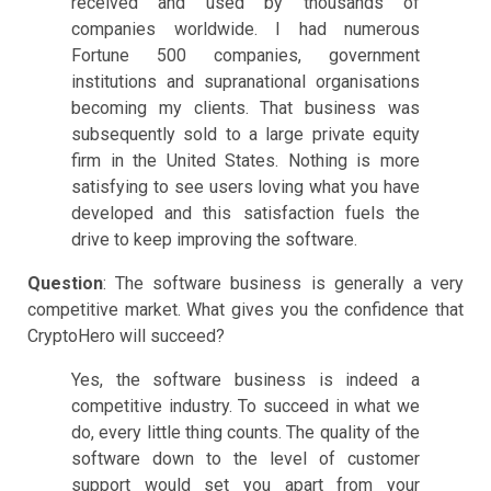
received and used by thousands of
companies worldwide. I had numerous
Fortune 500 companies, government
institutions and supranational organisations
becoming my clients. That business was
subsequently sold to a large private equity
firm in the United States. Nothing is more
satisfying to see users loving what you have
developed and this satisfaction fuels the
drive to keep improving the software.
Question
: The software business is generally a very
competitive market. What gives you the confidence that
CryptoHero will succeed?
Yes, the software business is indeed a
competitive industry. To succeed in what we
do, every little thing counts. The quality of the
software down to the level of customer
support would set you apart from your