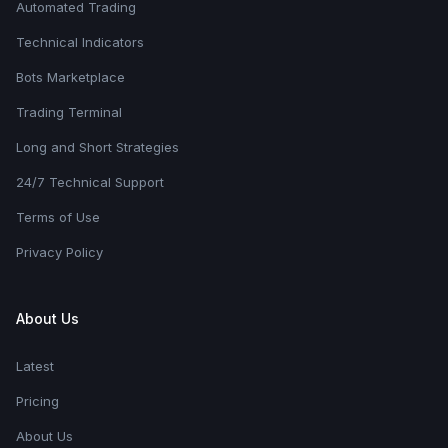
Automated Trading
Technical Indicators
Bots Marketplace
Trading Terminal
Long and Short Strategies
24/7 Technical Support
Terms of Use
Privacy Policy
About Us
Latest
Pricing
About Us