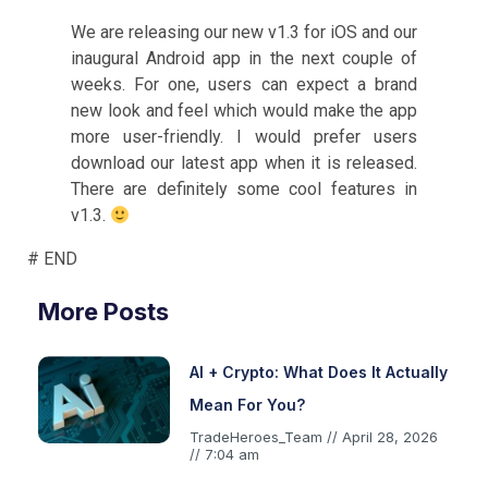
We are releasing our new v1.3 for iOS and our
inaugural Android app in the next couple of
weeks. For one, users can expect a brand
new look and feel which would make the app
more user-friendly. I would prefer users
download our latest app when it is released.
There are definitely some cool features in
v1.3.
# END
More Posts
AI + Crypto: What Does It Actually
Mean For You?
TradeHeroes_Team
April 28, 2026
7:04 am