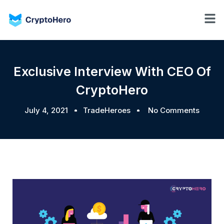
Exclusive Interview With CEO Of
CryptoHero
July 4, 2021
TradeHeroes
No Comments