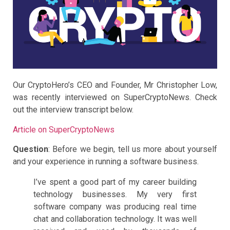
Our CryptoHero’s CEO and Founder, Mr Christopher Low,
was recently interviewed on SuperCryptoNews. Check
out the interview transcript below.
Article on SuperCryptoNews
Question
: Before we begin, tell us more about yourself
and your experience in running a software business.
I’ve spent a good part of my career building
technology businesses. My very first
software company was producing real time
chat and collaboration technology. It was well