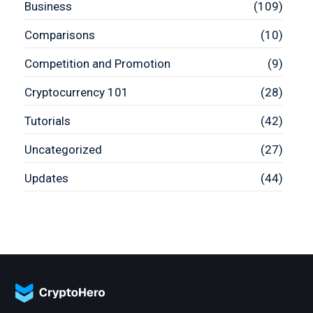
Business
(109)
Comparisons
(10)
Competition and Promotion
(9)
Cryptocurrency 101
(28)
Tutorials
(42)
Uncategorized
(27)
Updates
(44)