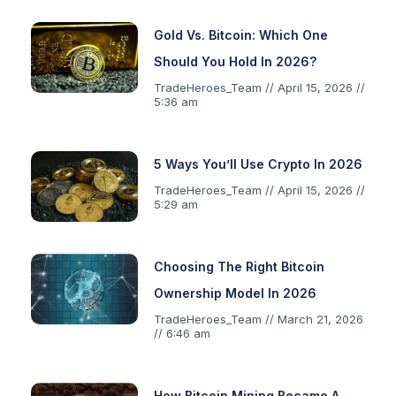
Gold Vs. Bitcoin: Which One
Should You Hold In 2026?
TradeHeroes_Team
April 15, 2026
5:36 am
5 Ways You’ll Use Crypto In 2026
TradeHeroes_Team
April 15, 2026
5:29 am
Choosing The Right Bitcoin
Ownership Model In 2026
TradeHeroes_Team
March 21, 2026
6:46 am
How Bitcoin Mining Became A