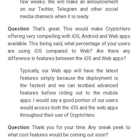
few weeks. We will make an announcement
on our Twitter, Telegram and other social
media channels when it is ready.
Question
: That’s great. This would make CryptoHero
offering very compelling with iOS, Android and Web apps
available. This being said, what percentage of your users
are using iOS compared to Web? Are there any
difference in features between the iOS and Web apps?
Typically, our Web app will have the latest
features simply because the deployment is
the fastest and we can testbed advanced
features before rolling out to the mobile
apps. I would say a good portion of our users
would access both the iOS and the web apps
throughout their use of CryptoHero.
Question
: Thank you for your time. Any sneak peek to
what cool features would be coming out soon?