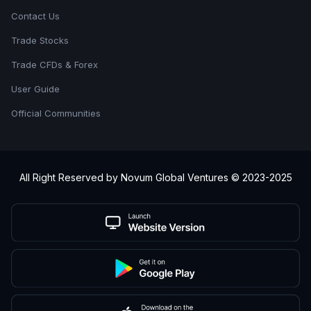
Contact Us
Trade Stocks
Trade CFDs & Forex
User Guide
Official Communities
All Right Reserved by Novum Global Ventures © 2023-2025