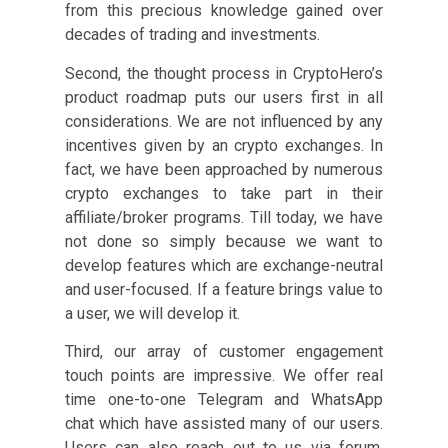
from this precious knowledge gained over
decades of trading and investments.
Second, the thought process in CryptoHero’s
product roadmap puts our users first in all
considerations. We are not influenced by any
incentives given by an crypto exchanges. In
fact, we have been approached by numerous
crypto exchanges to take part in their
affiliate/broker programs. Till today, we have
not done so simply because we want to
develop features which are exchange-neutral
and user-focused. If a feature brings value to
a user, we will develop it.
Third, our array of customer engagement
touch points are impressive. We offer real
time one-to-one Telegram and WhatsApp
chat which have assisted many of our users.
Users can also reach out to us via forum,