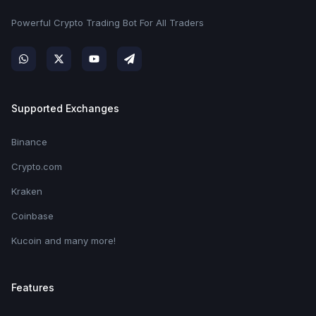
Powerful Crypto Trading Bot For All Traders
Supported Exchanges
Binance
Crypto.com
Kraken
Coinbase
Kucoin and many more!
Features