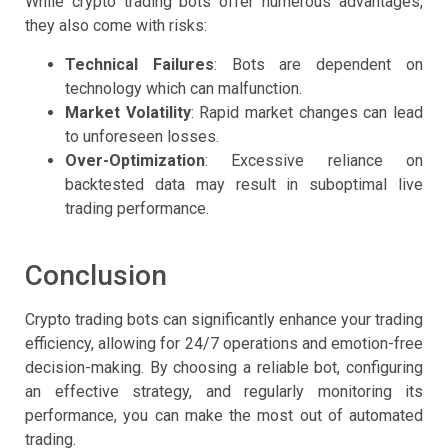
While crypto trading bots offer numerous advantages,
they also come with risks:
Technical Failures
: Bots are dependent on
technology which can malfunction.
Market Volatility
: Rapid market changes can lead
to unforeseen losses.
Over-Optimization
: Excessive reliance on
backtested data may result in suboptimal live
trading performance.
Conclusion
Crypto trading bots can significantly enhance your trading
efficiency, allowing for 24/7 operations and emotion-free
decision-making. By choosing a reliable bot, configuring
an effective strategy, and regularly monitoring its
performance, you can make the most out of automated
trading.