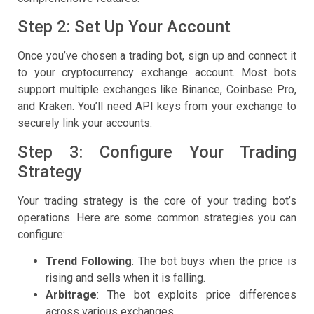
Step 2: Set Up Your Account
Once you’ve chosen a trading bot, sign up and connect it
to your cryptocurrency exchange account. Most bots
support multiple exchanges like Binance, Coinbase Pro,
and Kraken. You’ll need API keys from your exchange to
securely link your accounts.
Step 3: Configure Your Trading
Strategy
Your trading strategy is the core of your trading bot’s
operations. Here are some common strategies you can
configure:
Trend Following
: The bot buys when the price is
rising and sells when it is falling.
Arbitrage
: The bot exploits price differences
across various exchanges.