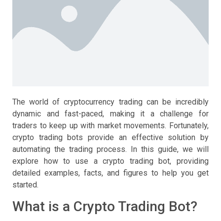
The world of cryptocurrency trading can be incredibly
dynamic and fast-paced, making it a challenge for
traders to keep up with market movements. Fortunately,
crypto trading bots provide an effective solution by
automating the trading process. In this guide, we will
explore how to use a crypto trading bot, providing
detailed examples, facts, and figures to help you get
started.
What is a Crypto Trading Bot?