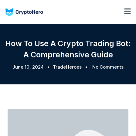
How To Use A Crypto Trading Bot:
A Comprehensive Guide
June 10, 2024
TradeHeroes
No Comments