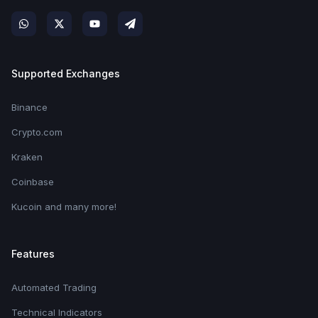
Supported Exchanges
Binance
Crypto.com
Kraken
Coinbase
Kucoin and many more!
Features
Automated Trading
Technical Indicators