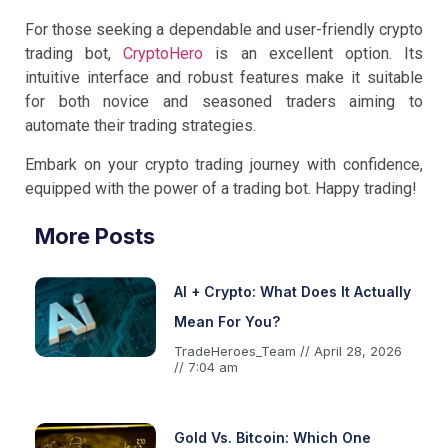
For those seeking a dependable and user-friendly crypto
trading bot,
CryptoHero
is an excellent option. Its
intuitive interface and robust features make it suitable
for both novice and seasoned traders aiming to
automate their trading strategies.
Embark on your crypto trading journey with confidence,
equipped with the power of a trading bot. Happy trading!
More Posts
AI + Crypto: What Does It Actually
Mean For You?
TradeHeroes_Team
April 28, 2026
7:04 am
Gold Vs. Bitcoin: Which One