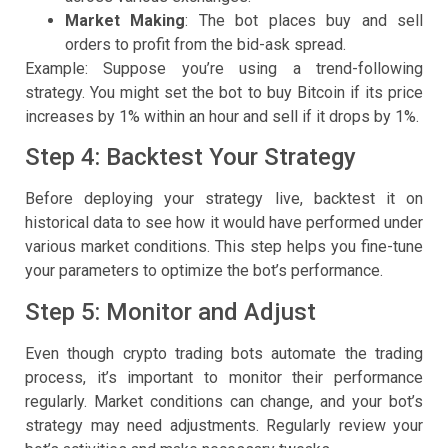
Market Making
: The bot places buy and sell
orders to profit from the bid-ask spread.
Example: Suppose you’re using a trend-following
strategy. You might set the bot to buy Bitcoin if its price
increases by 1% within an hour and sell if it drops by 1%.
Step 4: Backtest Your Strategy
Before deploying your strategy live, backtest it on
historical data to see how it would have performed under
various market conditions. This step helps you fine-tune
your parameters to optimize the bot’s performance.
Step 5: Monitor and Adjust
Even though crypto trading bots automate the trading
process, it’s important to monitor their performance
regularly. Market conditions can change, and your bot’s
strategy may need adjustments. Regularly review your