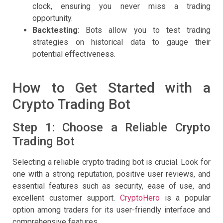
clock, ensuring you never miss a trading
opportunity.
Backtesting
: Bots allow you to test trading
strategies on historical data to gauge their
potential effectiveness.
How to Get Started with a
Crypto Trading Bot
Step 1: Choose a Reliable Crypto
Trading Bot
Selecting a reliable crypto trading bot is crucial. Look for
one with a strong reputation, positive user reviews, and
essential features such as security, ease of use, and
excellent customer support.
CryptoHero
is a popular
option among traders for its user-friendly interface and
comprehensive features.