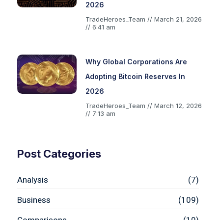
2026
TradeHeroes_Team
March 21, 2026
6:41 am
Why Global Corporations Are
Adopting Bitcoin Reserves In
2026
TradeHeroes_Team
March 12, 2026
7:13 am
Post Categories
Analysis
(7)
Business
(109)