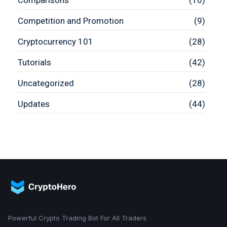
Comparisons
(10)
Competition and Promotion
(9)
Cryptocurrency 101
(28)
Tutorials
(42)
Uncategorized
(28)
Updates
(44)
Powerful Crypto Trading Bot For All Traders