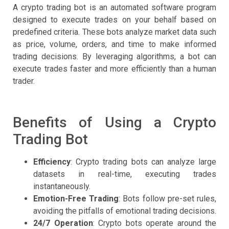
A crypto trading bot is an automated software program
designed to execute trades on your behalf based on
predefined criteria. These bots analyze market data such
as price, volume, orders, and time to make informed
trading decisions. By leveraging algorithms, a bot can
execute trades faster and more efficiently than a human
trader.
Benefits of Using a Crypto
Trading Bot
Efficiency
: Crypto trading bots can analyze large
datasets in real-time, executing trades
instantaneously.
Emotion-Free Trading
: Bots follow pre-set rules,
avoiding the pitfalls of emotional trading decisions.
24/7 Operation
: Crypto bots operate around the