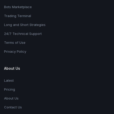
Bots Marketplace
Trading Terminal
Long and Short Strategies
24/7 Technical Support
Terms of Use
Privacy Policy
About Us
Latest
Pricing
About Us
Contact Us