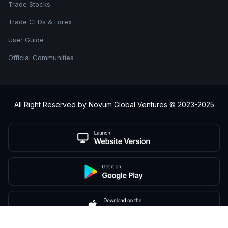
Trade Stocks
Trade CFDs & Forex
User Guide
Official Communities
All Right Reserved by Novum Global Ventures © 2023-2025