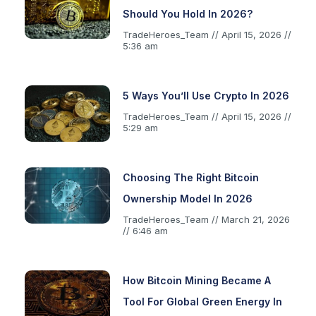
Should You Hold In 2026?
TradeHeroes_Team
April 15, 2026
5:36 am
5 Ways You’ll Use Crypto In 2026
TradeHeroes_Team
April 15, 2026
5:29 am
Choosing The Right Bitcoin
Ownership Model In 2026
TradeHeroes_Team
March 21, 2026
6:46 am
How Bitcoin Mining Became A
Tool For Global Green Energy In