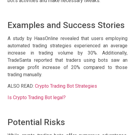
bot’s activities and make necessary tweaks.
Examples and Success Stories
A study by HaasOnline revealed that users employing
automated trading strategies experienced an average
increase in trading volume by 30%. Additionally,
TradeSanta reported that traders using bots saw an
average profit increase of 20% compared to those
trading manually.
ALSO READ:
Crypto Trading Bot Strategies
Is Crypto Trading Bot legal?
Potential Risks