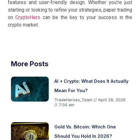
features and user-friendly design. Whether you’re just
starting or looking to refine your strategies, paper trading
on
CryptoHero
can be the key to your success in the
crypto market.
More Posts
AI + Crypto: What Does It Actually
Mean For You?
TradeHeroes_Team
April 28, 2026
7:04 am
Gold Vs. Bitcoin: Which One
Should You Hold In 2026?