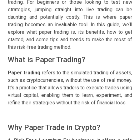
trading. For beginners or those looking to test new
strategies, jumping straight into live trading can be
daunting and potentially costly. This is where paper
trading becomes an invaluable tool. In this guide, we’ll
explore what paper trading is, its benefits, how to get
started, and some tips and trends to make the most of
this risk-free trading method.
What is Paper Trading?
Paper trading
refers to the simulated trading of assets,
such as cryptocurrencies, without the use of real money.
It’s a practice that allows traders to execute trades using
virtual capital, enabling them to learn, experiment, and
refine their strategies without the risk of financial loss.
Why Paper Trade in Crypto?