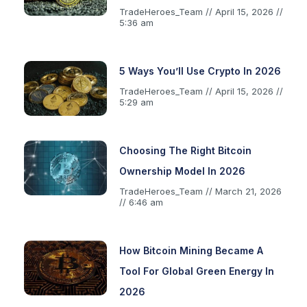
TradeHeroes_Team
April 15, 2026
5:36 am
5 Ways You’ll Use Crypto In 2026
TradeHeroes_Team
April 15, 2026
5:29 am
Choosing The Right Bitcoin
Ownership Model In 2026
TradeHeroes_Team
March 21, 2026
6:46 am
How Bitcoin Mining Became A
Tool For Global Green Energy In
2026