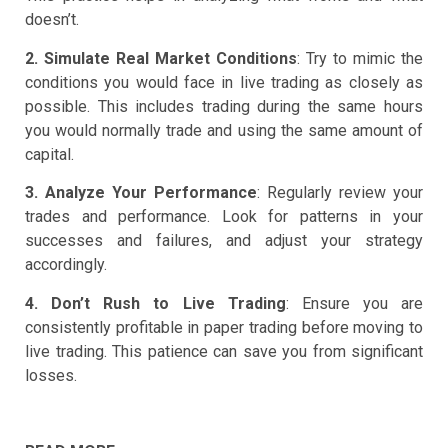
doesn’t.
2. Simulate Real Market Conditions
: Try to mimic the
conditions you would face in live trading as closely as
possible. This includes trading during the same hours
you would normally trade and using the same amount of
capital.
3. Analyze Your Performance
: Regularly review your
trades and performance. Look for patterns in your
successes and failures, and adjust your strategy
accordingly.
4. Don’t Rush to Live Trading
: Ensure you are
consistently profitable in paper trading before moving to
live trading. This patience can save you from significant
losses.