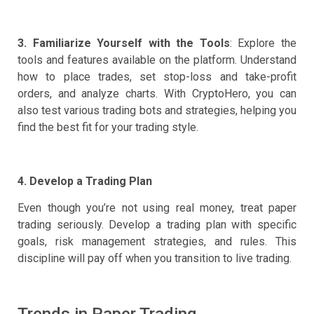
3. Familiarize Yourself with the Tools
: Explore the
tools and features available on the platform. Understand
how to place trades, set stop-loss and take-profit
orders, and analyze charts. With CryptoHero, you can
also test various trading bots and strategies, helping you
find the best fit for your trading style.
4. Develop a Trading Plan
Even though you’re not using real money, treat paper
trading seriously. Develop a trading plan with specific
goals, risk management strategies, and rules. This
discipline will pay off when you transition to live trading.