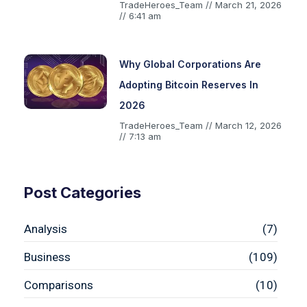
TradeHeroes_Team
March 21, 2026
6:41 am
Why Global Corporations Are
Adopting Bitcoin Reserves In
2026
TradeHeroes_Team
March 12, 2026
7:13 am
Post Categories
Analysis
(7)
Business
(109)
Comparisons
(10)