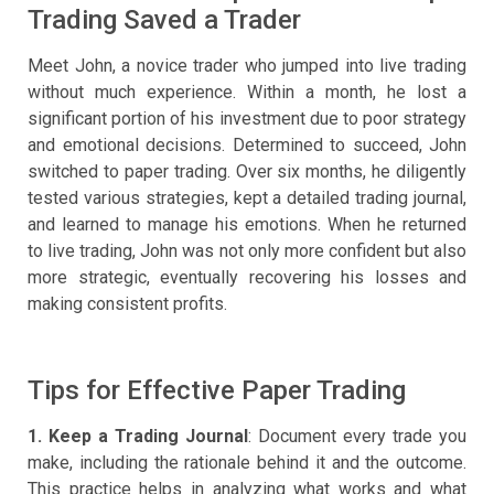
Trading Saved a Trader
Meet John, a novice trader who jumped into live trading
without much experience. Within a month, he lost a
significant portion of his investment due to poor strategy
and emotional decisions. Determined to succeed, John
switched to paper trading. Over six months, he diligently
tested various strategies, kept a detailed trading journal,
and learned to manage his emotions. When he returned
to live trading, John was not only more confident but also
more strategic, eventually recovering his losses and
making consistent profits.
Tips for Effective Paper Trading
1. Keep a Trading Journal
: Document every trade you
make, including the rationale behind it and the outcome.
This practice helps in analyzing what works and what