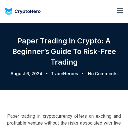
Paper Trading In Crypto: A
Beginner’s Guide To Risk-Free
Trading
August 6, 2024
TradeHeroes
No Comments
Paper trading in cryptocurrency offers an exciting and
profitable venture without the risks associated with live