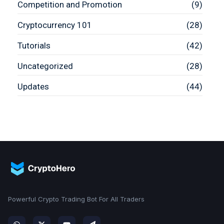
Competition and Promotion
(9)
Cryptocurrency 101
(28)
Tutorials
(42)
Uncategorized
(28)
Updates
(44)
Powerful Crypto Trading Bot For All Traders