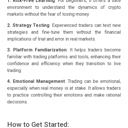
1. Risk-Free Learning
: For beginners, it offers a safe
environment to understand the dynamics of crypto
markets without the fear of losing money.
2. Strategy Testing
: Experienced traders can test new
strategies and fine-tune them without the financial
implications of trial and error in real markets.
3. Platform Familiarization
: It helps traders become
familiar with trading platforms and tools, enhancing their
confidence and efficiency when they transition to live
trading.
4. Emotional Management
: Trading can be emotional,
especially when real money is at stake. It allows traders
to practice controlling their emotions and make rational
decisions.
How to Get Started: