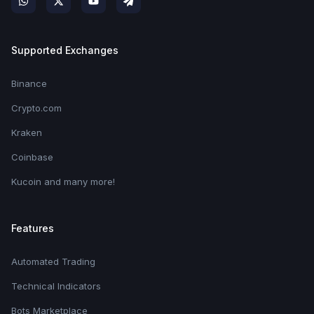
Supported Exchanges
Binance
Crypto.com
Kraken
Coinbase
Kucoin and many more!
Features
Automated Trading
Technical Indicators
Bots Marketplace