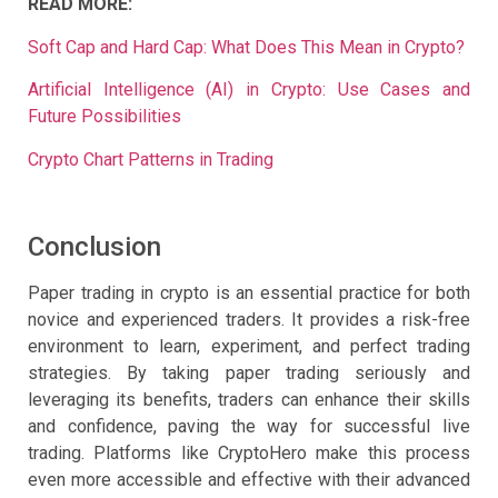
READ MORE:
Soft Cap and Hard Cap: What Does This Mean in Crypto?
Artificial Intelligence (AI) in Crypto: Use Cases and
Future Possibilities
Crypto Chart Patterns in Trading
Conclusion
Paper trading in crypto is an essential practice for both
novice and experienced traders. It provides a risk-free
environment to learn, experiment, and perfect trading
strategies. By taking paper trading seriously and
leveraging its benefits, traders can enhance their skills
and confidence, paving the way for successful live
trading. Platforms like CryptoHero make this process
even more accessible and effective with their advanced