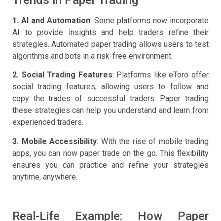
Trends in Paper Trading
1. AI and Automation
: Some platforms now incorporate
AI to provide insights and help traders refine their
strategies. Automated paper trading allows users to test
algorithms and bots in a risk-free environment.
2. Social Trading Features
: Platforms like eToro offer
social trading features, allowing users to follow and
copy the trades of successful traders. Paper trading
these strategies can help you understand and learn from
experienced traders.
3. Mobile Accessibility
: With the rise of mobile trading
apps, you can now paper trade on the go. This flexibility
ensures you can practice and refine your strategies
anytime, anywhere.
Real-Life Example: How Paper