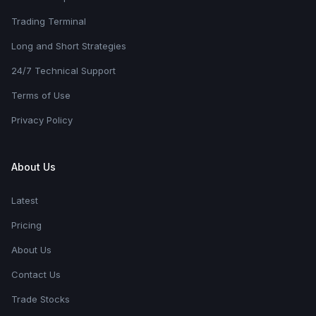
Trading Terminal
Long and Short Strategies
24/7 Technical Support
Terms of Use
Privacy Policy
About Us
Latest
Pricing
About Us
Contact Us
Trade Stocks