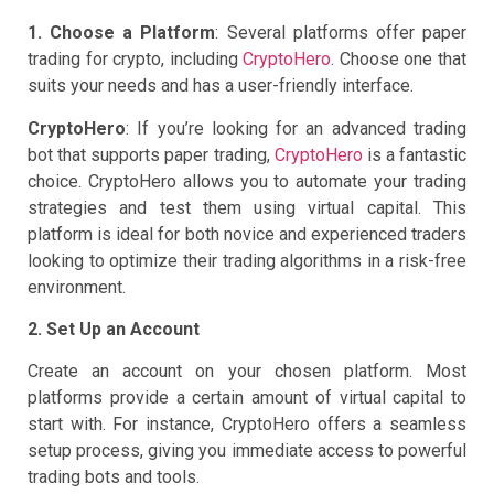
1. Choose a Platform
: Several platforms offer paper
trading for crypto, including
CryptoHero
. Choose one that
suits your needs and has a user-friendly interface.
CryptoHero
: If you’re looking for an advanced trading
bot that supports paper trading,
CryptoHero
is a fantastic
choice. CryptoHero allows you to automate your trading
strategies and test them using virtual capital. This
platform is ideal for both novice and experienced traders
looking to optimize their trading algorithms in a risk-free
environment.
2. Set Up an Account
Create an account on your chosen platform. Most
platforms provide a certain amount of virtual capital to
start with. For instance, CryptoHero offers a seamless
setup process, giving you immediate access to powerful
trading bots and tools.