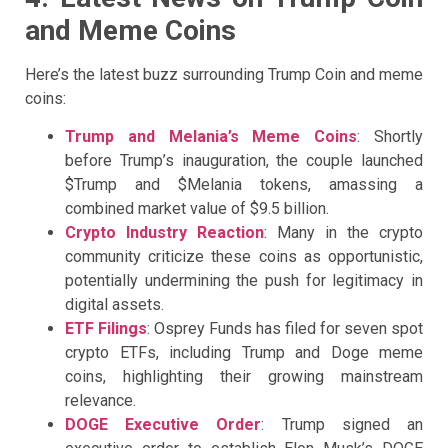
and Meme Coins
Here’s the latest buzz surrounding Trump Coin and meme
coins:
Trump and Melania’s Meme Coins
: Shortly
before Trump’s inauguration, the couple launched
$Trump and $Melania tokens, amassing a
combined market value of $9.5 billion.
Crypto Industry Reaction
: Many in the crypto
community criticize these coins as opportunistic,
potentially undermining the push for legitimacy in
digital assets.
ETF Filings
: Osprey Funds has filed for seven spot
crypto ETFs, including Trump and Doge meme
coins, highlighting their growing mainstream
relevance.
DOGE Executive Order
: Trump signed an