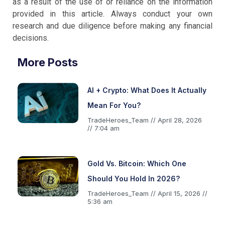
as a result of the use of or reliance on the information
provided in this article. Always conduct your own
research and due diligence before making any financial
decisions.
More Posts
AI + Crypto: What Does It Actually
Mean For You?
TradeHeroes_Team
April 28, 2026
7:04 am
Gold Vs. Bitcoin: Which One
Should You Hold In 2026?
TradeHeroes_Team
April 15, 2026
5:36 am