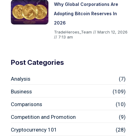
Why Global Corporations Are
Adopting Bitcoin Reserves In
2026
TradeHeroes_Team
March 12, 2026
7:13 am
Post Categories
Analysis
(7)
Business
(109)
Comparisons
(10)
Competition and Promotion
(9)
Cryptocurrency 101
(28)