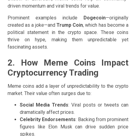
driven momentum and viral trends for value.
Prominent examples include
Dogecoin
—originally
created as a joke—and
Trump Coin
, which has become a
political statement in the crypto space. These coins
thrive on hype, making them unpredictable yet
fascinating assets.
2. How Meme Coins Impact
Cryptocurrency Trading
Meme coins add a layer of unpredictability to the crypto
market. Their value often surges due to:
Social Media Trends
: Viral posts or tweets can
dramatically affect prices.
Celebrity Endorsements
: Backing from prominent
figures like Elon Musk can drive sudden price
spikes.