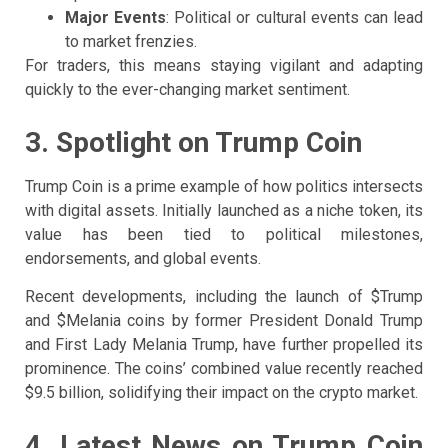
Major Events
: Political or cultural events can lead
to market frenzies.
For traders, this means staying vigilant and adapting
quickly to the ever-changing market sentiment.
3. Spotlight on Trump Coin
Trump Coin is a prime example of how politics intersects
with digital assets. Initially launched as a niche token, its
value has been tied to political milestones,
endorsements, and global events.
Recent developments, including the launch of $Trump
and $Melania coins by former President Donald Trump
and First Lady Melania Trump, have further propelled its
prominence. The coins’ combined value recently reached
$9.5 billion, solidifying their impact on the crypto market.
4. Latest News on Trump Coin