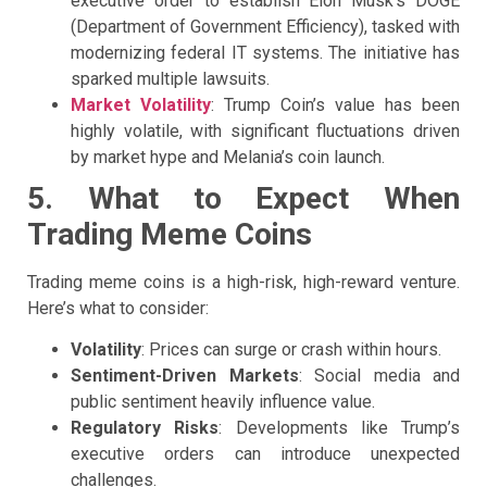
executive order to establish Elon Musk’s DOGE
(Department of Government Efficiency), tasked with
modernizing federal IT systems. The initiative has
sparked multiple lawsuits.
Market Volatility
: Trump Coin’s value has been
highly volatile, with significant fluctuations driven
by market hype and Melania’s coin launch.
5. What to Expect When
Trading Meme Coins
Trading meme coins is a high-risk, high-reward venture.
Here’s what to consider:
Volatility
: Prices can surge or crash within hours.
Sentiment-Driven Markets
: Social media and
public sentiment heavily influence value.
Regulatory Risks
: Developments like Trump’s
executive orders can introduce unexpected
challenges.