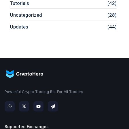
Tutorials
(42)
Uncategorized
(28)
Updates
(44)
Powerful Crypto Trading Bot For All Traders
Supported Exchanges