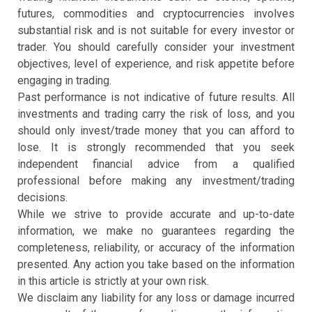
futures, commodities and cryptocurrencies involves
substantial risk and is not suitable for every investor or
trader. You should carefully consider your investment
objectives, level of experience, and risk appetite before
engaging in trading.
Past performance is not indicative of future results. All
investments and trading carry the risk of loss, and you
should only invest/trade money that you can afford to
lose. It is strongly recommended that you seek
independent financial advice from a qualified
professional before making any investment/trading
decisions.
While we strive to provide accurate and up-to-date
information, we make no guarantees regarding the
completeness, reliability, or accuracy of the information
presented. Any action you take based on the information
in this article is strictly at your own risk.
We disclaim any liability for any loss or damage incurred