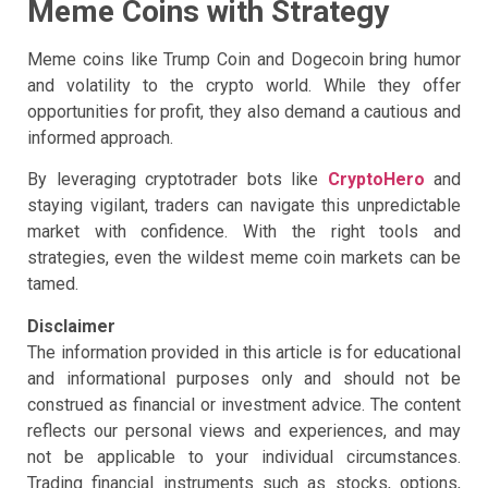
Meme Coins with Strategy
Meme coins like Trump Coin and Dogecoin bring humor
and volatility to the crypto world. While they offer
opportunities for profit, they also demand a cautious and
informed approach.
By leveraging cryptotrader bots like
CryptoHero
and
staying vigilant, traders can navigate this unpredictable
market with confidence. With the right tools and
strategies, even the wildest meme coin markets can be
tamed.
Disclaimer
The information provided in this article is for educational
and informational purposes only and should not be
construed as financial or investment advice. The content
reflects our personal views and experiences, and may
not be applicable to your individual circumstances.
Trading financial instruments such as stocks, options,