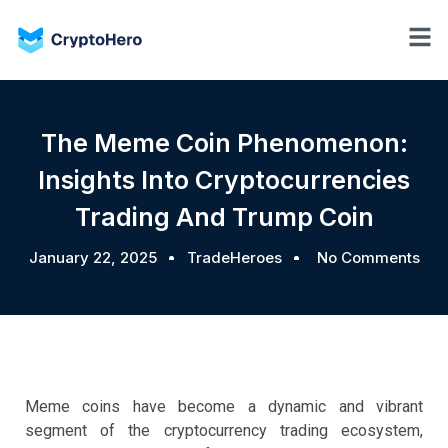
The Meme Coin Phenomenon:
Insights Into Cryptocurrencies
Trading And Trump Coin
January 22, 2025
TradeHeroes
No Comments
Meme coins have become a dynamic and vibrant
segment of the cryptocurrency trading ecosystem,