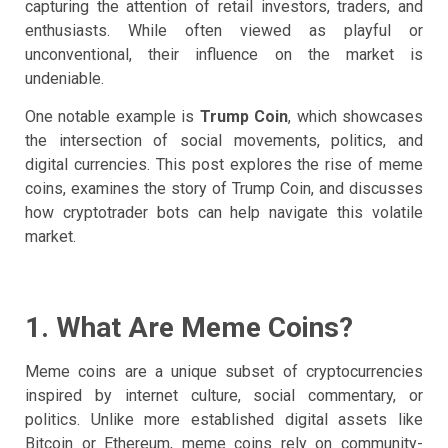
capturing the attention of retail investors, traders, and
enthusiasts. While often viewed as playful or
unconventional, their influence on the market is
undeniable.
One notable example is
Trump Coin
, which showcases
the intersection of social movements, politics, and
digital currencies. This post explores the rise of meme
coins, examines the story of Trump Coin, and discusses
how cryptotrader bots can help navigate this volatile
market.
1. What Are Meme Coins?
Meme coins are a unique subset of cryptocurrencies
inspired by internet culture, social commentary, or
politics. Unlike more established digital assets like
Bitcoin or Ethereum, meme coins rely on community-