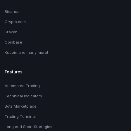
Binance
Crypto.com
Kraken
Coinbase
Kucoin and many more!
Features
Automated Trading
Technical Indicators
Bots Marketplace
Trading Terminal
Long and Short Strategies