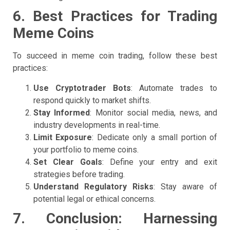
6. Best Practices for Trading
Meme Coins
To succeed in meme coin trading, follow these best
practices:
Use Cryptotrader Bots
: Automate trades to
respond quickly to market shifts.
Stay Informed
: Monitor social media, news, and
industry developments in real-time.
Limit Exposure
: Dedicate only a small portion of
your portfolio to meme coins.
Set Clear Goals
: Define your entry and exit
strategies before trading.
Understand Regulatory Risks
: Stay aware of
potential legal or ethical concerns.
7. Conclusion: Harnessing