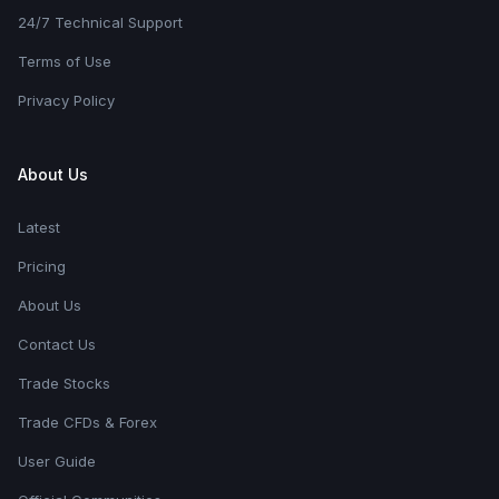
24/7 Technical Support
Terms of Use
Privacy Policy
About Us
Latest
Pricing
About Us
Contact Us
Trade Stocks
Trade CFDs & Forex
User Guide