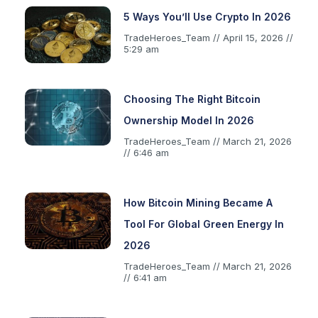
5 Ways You’ll Use Crypto In 2026
TradeHeroes_Team
April 15, 2026
5:29 am
Choosing The Right Bitcoin
Ownership Model In 2026
TradeHeroes_Team
March 21, 2026
6:46 am
How Bitcoin Mining Became A
Tool For Global Green Energy In
2026
TradeHeroes_Team
March 21, 2026
6:41 am