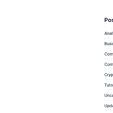
Po
Anal
Busi
Com
Comp
Cryp
Tuto
Unc
Upd