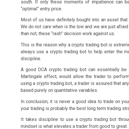
south. If only these moments of impatience can be
“optimal” entry price.
Most of us have definitely bought into an asset that
We do not care when is the low and we are just afraid 
than not, these “rash” decision work against us.
This is the reason why a crypto trading bot is extremel
always use a crypto trading bot to help enter the m
discipline.
A good DCA crypto trading bot can essentially be 
Martingale effect, would allow the trader to perform 
using a crypto trading bot, a trader is assured that a
based purely on quantitative variables.
In conclusion, it is never a good idea to trade on you
your trading is probably the best long term trading str
It takes discipline to use a crypto trading bot thr
mindset is what elevates a trader from good to great.