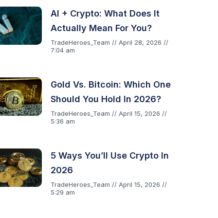
AI + Crypto: What Does It
Actually Mean For You?
TradeHeroes_Team
April 28, 2026
7:04 am
Gold Vs. Bitcoin: Which One
Should You Hold In 2026?
TradeHeroes_Team
April 15, 2026
5:36 am
5 Ways You’ll Use Crypto In
2026
TradeHeroes_Team
April 15, 2026
5:29 am