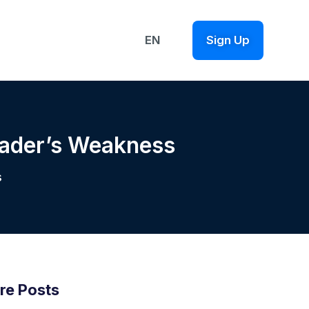
EN
Sign Up
rader’s Weakness
s
re Posts