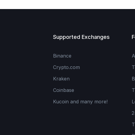
Supported Exchanges
F
Binance
A
Crypto.com
T
Kraken
B
Coinbase
T
Kucoin and many more!
L
2
T