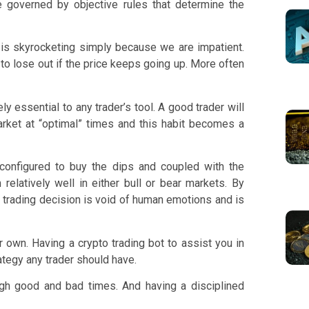
 governed by objective rules that determine the
 is skyrocketing simply because we are impatient.
to lose out if the price keeps going up. More often
y essential to any trader’s tool. A good trader will
arket at “optimal” times and this habit becomes a
configured to buy the dips and coupled with the
relatively well in either bull or bear markets. By
ny trading decision is void of human emotions and is
r own. Having a crypto trading bot to assist you in
ategy any trader should have.
ough good and bad times. And having a disciplined