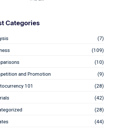
st Categories
ysis
(7)
ness
(109)
parisons
(10)
etition and Promotion
(9)
tocurrency 101
(28)
rials
(42)
ategorized
(28)
ates
(44)