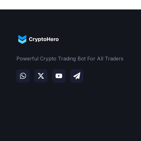
Powerful Crypto Trading Bot For All Traders