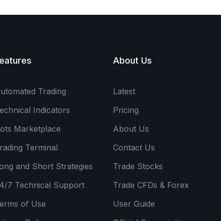
eatures
About Us
utomated Trading
Latest
echnical Indicators
Pricing
ots Marketplace
About Us
rading Terminal
Contact Us
ong and Short Strategies
Trade Stocks
4/7 Technical Support
Trade CFDs & Forex
erms of Use
User Guide