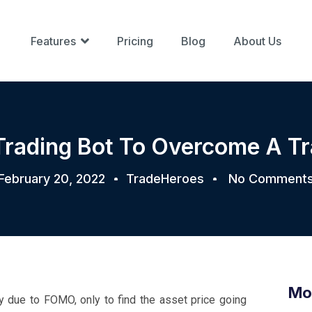
Features
Pricing
Blog
About Us
Trading Bot To Overcome A T
February 20, 2022
TradeHeroes
No Comment
Mo
y due to FOMO, only to find the asset price going