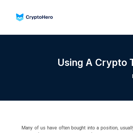
Using A Crypto 
Many of us have often bought into a position, usuall