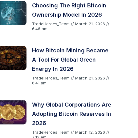
Choosing The Right Bitcoin
Ownership Model In 2026
TradeHeroes_Team
March 21, 2026
6:46 am
How Bitcoin Mining Became
A Tool For Global Green
Energy In 2026
TradeHeroes_Team
March 21, 2026
6:41 am
Why Global Corporations Are
Adopting Bitcoin Reserves In
2026
TradeHeroes_Team
March 12, 2026
7:13 am