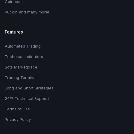
Coinbase
Kucoin and many more!
Features
Automated Trading
Technical Indicators
Bots Marketplace
Trading Terminal
Long and Short Strategies
24/7 Technical Support
Terms of Use
Privacy Policy