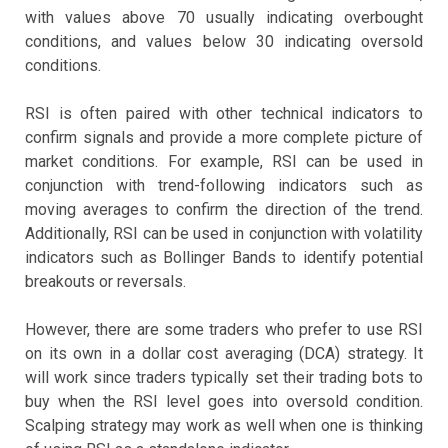
with values above 70 usually indicating overbought
conditions, and values below 30 indicating oversold
conditions.
RSI is often paired with other technical indicators to
confirm signals and provide a more complete picture of
market conditions. For example, RSI can be used in
conjunction with trend-following indicators such as
moving averages to confirm the direction of the trend.
Additionally, RSI can be used in conjunction with volatility
indicators such as Bollinger Bands to identify potential
breakouts or reversals.
However, there are some traders who prefer to use RSI
on its own in a dollar cost averaging (DCA) strategy. It
will work since traders typically set their trading bots to
buy when the RSI level goes into oversold condition.
Scalping strategy may work as well when one is thinking