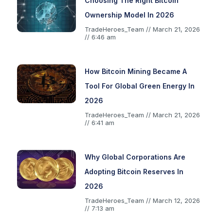
Choosing The Right Bitcoin
Ownership Model In 2026
TradeHeroes_Team
March 21, 2026
6:46 am
How Bitcoin Mining Became A
Tool For Global Green Energy In
2026
TradeHeroes_Team
March 21, 2026
6:41 am
Why Global Corporations Are
Adopting Bitcoin Reserves In
2026
TradeHeroes_Team
March 12, 2026
7:13 am