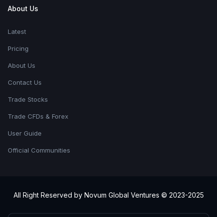
About Us
Latest
Pricing
About Us
Contact Us
Trade Stocks
Trade CFDs & Forex
User Guide
Official Communities
All Right Reserved by Novum Global Ventures © 2023-2025