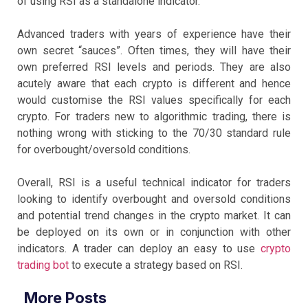
of using RSI as a standalone indicator.
Advanced traders with years of experience have their
own secret “sauces”. Often times, they will have their
own preferred RSI levels and periods. They are also
acutely aware that each crypto is different and hence
would customise the RSI values specifically for each
crypto. For traders new to algorithmic trading, there is
nothing wrong with sticking to the 70/30 standard rule
for overbought/oversold conditions.
Overall, RSI is a useful technical indicator for traders
looking to identify overbought and oversold conditions
and potential trend changes in the crypto market. It can
be deployed on its own or in conjunction with other
indicators. A trader can deploy an easy to use
crypto
trading bot
to execute a strategy based on RSI.
More Posts