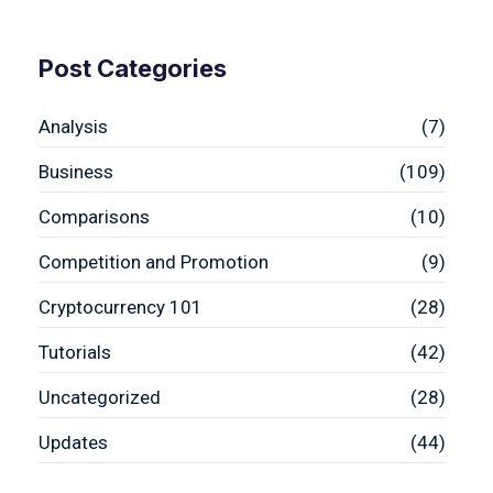
Post Categories
Analysis
(7)
Business
(109)
Comparisons
(10)
Competition and Promotion
(9)
Cryptocurrency 101
(28)
Tutorials
(42)
Uncategorized
(28)
Updates
(44)