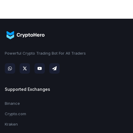
Powerful Crypto Trading Bot For All Traders
Supported Exchanges
Binance
Crypto.com
Kraken