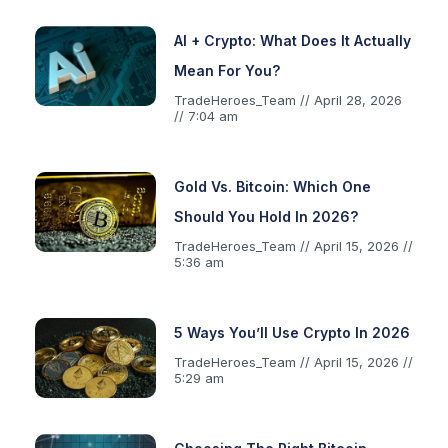
AI + Crypto: What Does It Actually
Mean For You?
TradeHeroes_Team
April 28, 2026
7:04 am
Gold Vs. Bitcoin: Which One
Should You Hold In 2026?
TradeHeroes_Team
April 15, 2026
5:36 am
5 Ways You’ll Use Crypto In 2026
TradeHeroes_Team
April 15, 2026
5:29 am