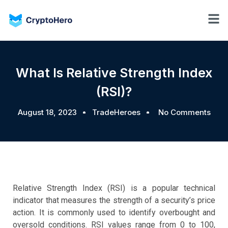
What Is Relative Strength Index
(RSI)?
August 18, 2023
TradeHeroes
No Comments
Relative Strength Index (RSI) is a popular technical
indicator that measures the strength of a security’s price
action. It is commonly used to identify overbought and
oversold conditions. RSI values range from 0 to 100,